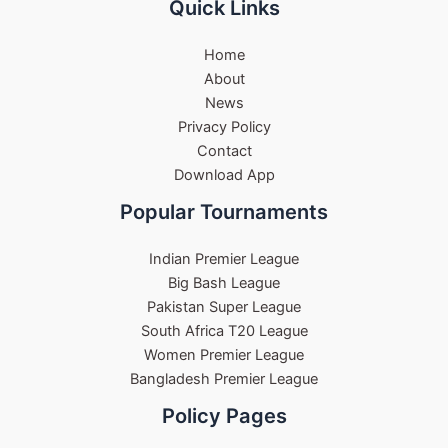
Quick Links
Home
About
News
Privacy Policy
Contact
Download App
Popular Tournaments
Indian Premier League
Big Bash League
Pakistan Super League
South Africa T20 League
Women Premier League
Bangladesh Premier League
Policy Pages