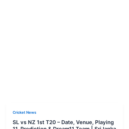
Cricket News
SL vs NZ 1st T20 – Date, Venue, Playing
11, Prediction & Dream11 Team | Sri lanka