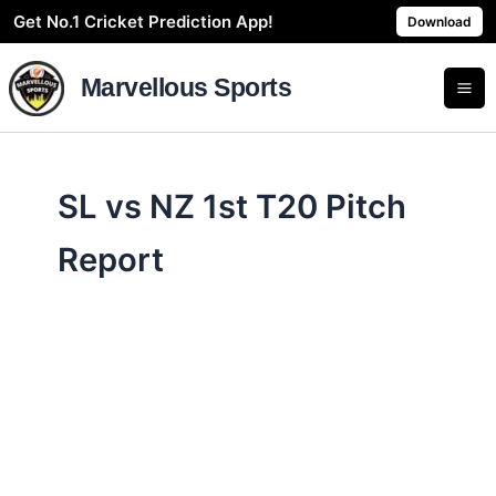
Skip
Get No.1 Cricket Prediction App!
Download
to
content
Marvellous Sports
SL vs NZ 1st T20 Pitch
Report