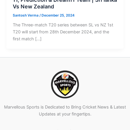
Vs New Zealand
Santosh Verma
/
December 25, 2024
The Three-match T20 series between SL vs NZ 1st
T20 will start from 28th December 2024, and the
first match […]
Marvellous Sports is Dedicated to Bring Cricket News & Latest
Updates at your fingertips.