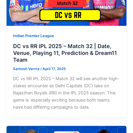
Indian Premier League
DC vs RR IPL 2025 – Match 32 | Date,
Venue, Playing 11, Prediction & Dream11
Team
Santosh Verma
/
April 17, 2025
DC vs RR IPL 2025 – Match 32 will see another high-
stakes encounter as Delhi Capitals (DC) take on
Rajasthan Royals (RR) in the IPL 2025 season. This
game is especially exciting because both teams
have had differing campaigns to date.