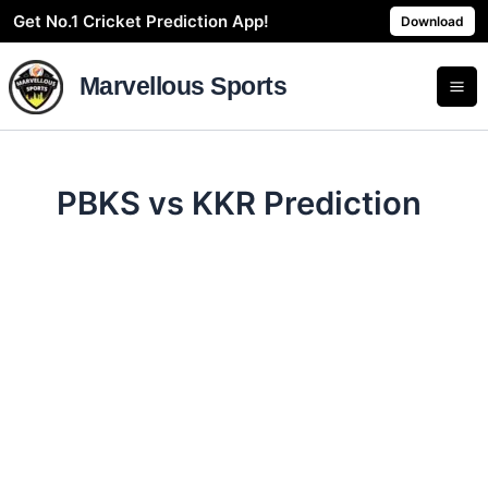
Skip
Get No.1 Cricket Prediction App!
Download
to
content
Marvellous Sports
PBKS vs KKR Prediction