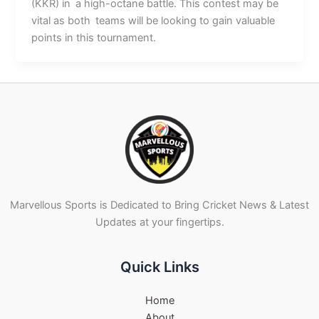
(KKR) in a high-octane battle. This contest may be
vital as both teams will be looking to gain valuable
points in this tournament.
Marvellous Sports is Dedicated to Bring Cricket News & Latest
Updates at your fingertips.
Quick Links
Home
About