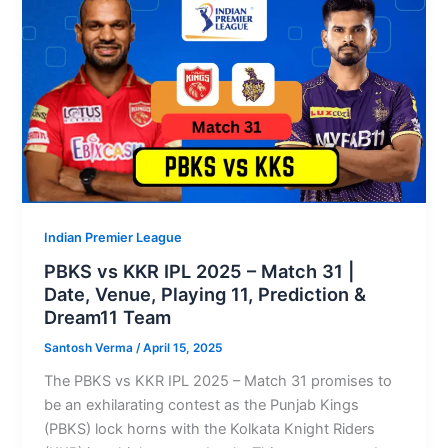
Indian Premier League
PBKS vs KKR IPL 2025 – Match 31 |
Date, Venue, Playing 11, Prediction &
Dream11 Team
Santosh Verma
/
April 15, 2025
The PBKS vs KKR IPL 2025 – Match 31 promises to
be an exhilarating contest as the Punjab Kings
(PBKS) lock horns with the Kolkata Knight Riders