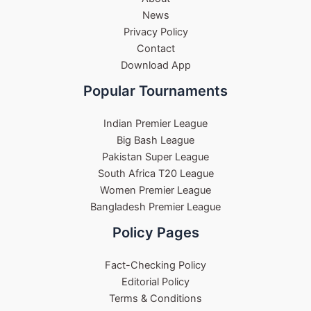
News
Privacy Policy
Contact
Download App
Popular Tournaments
Indian Premier League
Big Bash League
Pakistan Super League
South Africa T20 League
Women Premier League
Bangladesh Premier League
Policy Pages
Fact-Checking Policy
Editorial Policy
Terms & Conditions