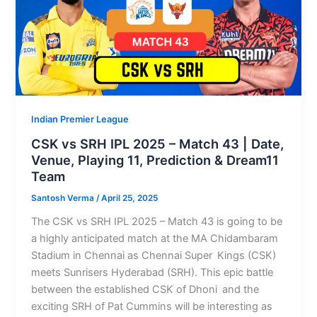
Indian Premier League
CSK vs SRH IPL 2025 – Match 43 | Date,
Venue, Playing 11, Prediction & Dream11
Team
Santosh Verma
/
April 25, 2025
The CSK vs SRH IPL 2025 – Match 43 is going to be
a highly anticipated match at the MA Chidambaram
Stadium in Chennai as Chennai Super Kings (CSK)
meets Sunrisers Hyderabad (SRH). This epic battle
between the established CSK of Dhoni and the
exciting SRH of Pat Cummins will be interesting as