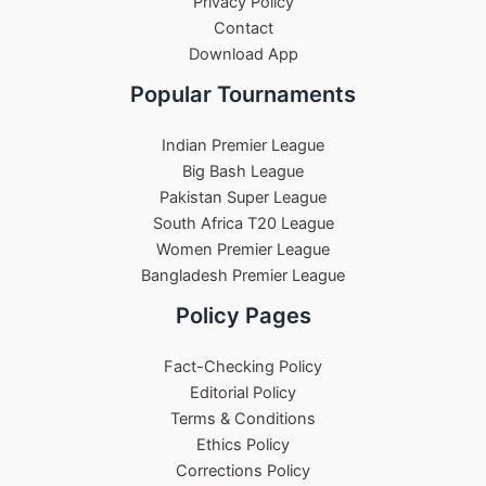
Privacy Policy
Contact
Download App
Popular Tournaments
Indian Premier League
Big Bash League
Pakistan Super League
South Africa T20 League
Women Premier League
Bangladesh Premier League
Policy Pages
Fact-Checking Policy
Editorial Policy
Terms & Conditions
Ethics Policy
Corrections Policy