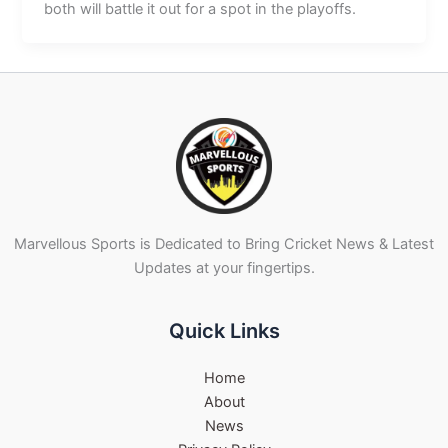
both will battle it out for a spot in the playoffs.
Marvellous Sports is Dedicated to Bring Cricket News & Latest
Updates at your fingertips.
Quick Links
Home
About
News