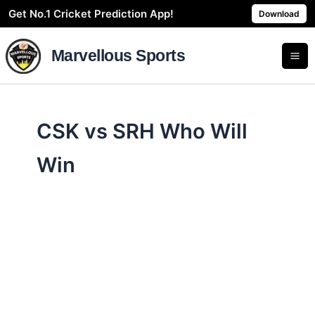
Skip
Get No.1 Cricket Prediction App!
Download
to
content
Marvellous Sports
CSK vs SRH Who Will
Win