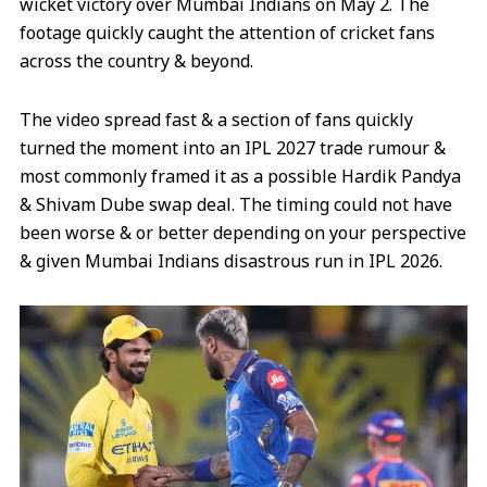
wicket victory over Mumbai Indians on May 2. The
footage quickly caught the attention of cricket fans
across the country & beyond.
The video spread fast & a section of fans quickly
turned the moment into an IPL 2027 trade rumour &
most commonly framed it as a possible Hardik Pandya
& Shivam Dube swap deal. The timing could not have
been worse & or better depending on your perspective
& given Mumbai Indians disastrous run in IPL 2026.