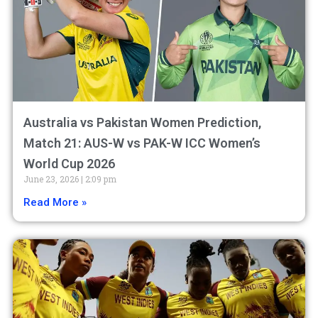
Australia vs Pakistan Women Prediction,
Match 21: AUS-W vs PAK-W ICC Women’s
World Cup 2026
June 23, 2026
2:09 pm
Read More »