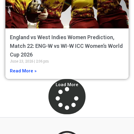
England vs West Indies Women Prediction,
Match 22: ENG-W vs WI-W ICC Women’s World
Cup 2026
June 23, 2026
2:06 pm
Read More »
Load More