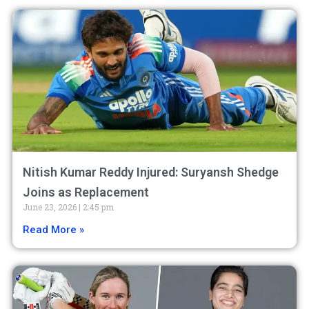
Nitish Kumar Reddy Injured: Suryansh Shedge
Joins as Replacement
June 23, 2026
2:45 pm
Read More »