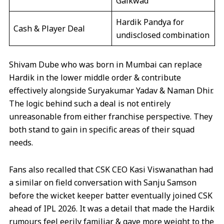
Gaikwad
Hardik Pandya for
Cash & Player Deal
undisclosed combination
Shivam Dube who was born in Mumbai can replace
Hardik in the lower middle order & contribute
effectively alongside Suryakumar Yadav & Naman Dhir.
The logic behind such a deal is not entirely
unreasonable from either franchise perspective. They
both stand to gain in specific areas of their squad
needs.
Fans also recalled that CSK CEO Kasi Viswanathan had
a similar on field conversation with Sanju Samson
before the wicket keeper batter eventually joined CSK
ahead of IPL 2026. It was a detail that made the Hardik
rumours feel eerily familiar & gave more weight to the