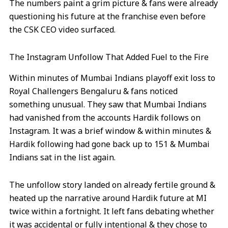
The numbers paint a grim picture & fans were already
questioning his future at the franchise even before
the CSK CEO video surfaced.
The Instagram Unfollow That Added Fuel to the Fire
Within minutes of Mumbai Indians playoff exit loss to
Royal Challengers Bengaluru & fans noticed
something unusual. They saw that Mumbai Indians
had vanished from the accounts Hardik follows on
Instagram. It was a brief window & within minutes &
Hardik following had gone back up to 151 & Mumbai
Indians sat in the list again.
The unfollow story landed on already fertile ground &
heated up the narrative around Hardik future at MI
twice within a fortnight. It left fans debating whether
it was accidental or fully intentional & they chose to