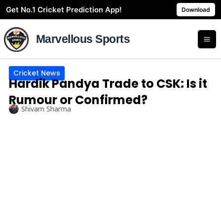
Skip
Get No.1 Cricket Prediction App!
Download
to
content
Marvellous Sports
Cricket News
Hardik Pandya Trade to CSK: Is it
Rumour or Confirmed?
Shivam Sharma