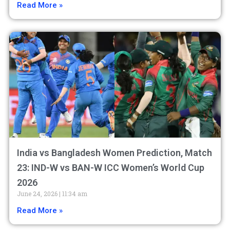
Read More »
India vs Bangladesh Women Prediction, Match
23: IND-W vs BAN-W ICC Women’s World Cup
2026
June 24, 2026
11:34 am
Read More »