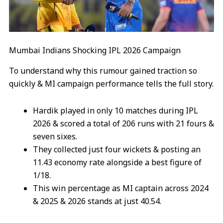
Mumbai Indians Shocking IPL 2026 Campaign
To understand why this rumour gained traction so
quickly & MI campaign performance tells the full story.
Hardik played in only 10 matches during IPL
2026 & scored a total of 206 runs with 21 fours &
seven sixes.
They collected just four wickets & posting an
11.43 economy rate alongside a best figure of
1/18.
This win percentage as MI captain across 2024
& 2025 & 2026 stands at just 40.54.