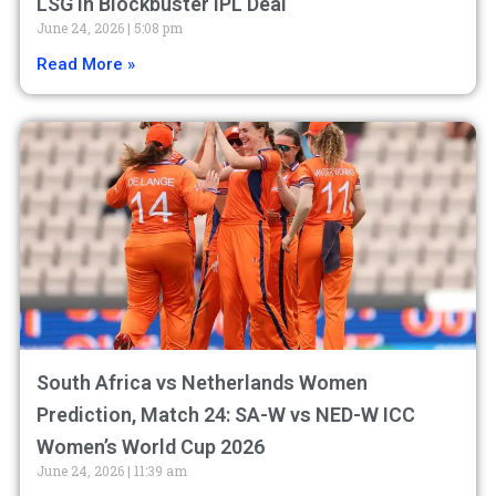
LSG in Blockbuster IPL Deal
June 24, 2026
5:08 pm
Read More »
South Africa vs Netherlands Women
Prediction, Match 24: SA-W vs NED-W ICC
Women’s World Cup 2026
June 24, 2026
11:39 am