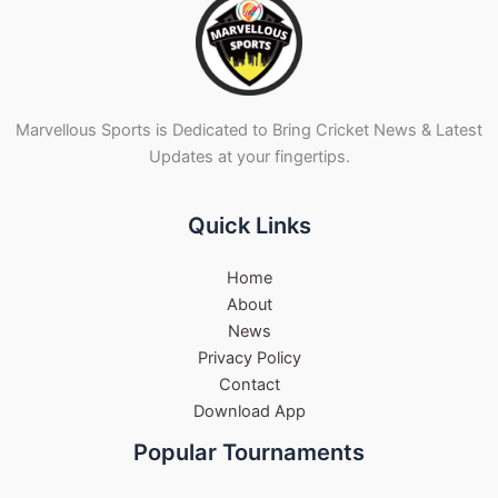
Marvellous Sports is Dedicated to Bring Cricket News & Latest
Updates at your fingertips.
Quick Links
Home
About
News
Privacy Policy
Contact
Download App
Popular Tournaments