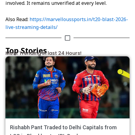
involved. It remains unverified at every level.
Also Read:
https://marvelloussports.in/t20-blast-2026-
live-streaming-details/
Top Stories
Most Trending in last 24 Hours!
Rishabh Pant Traded to Delhi Capitals from