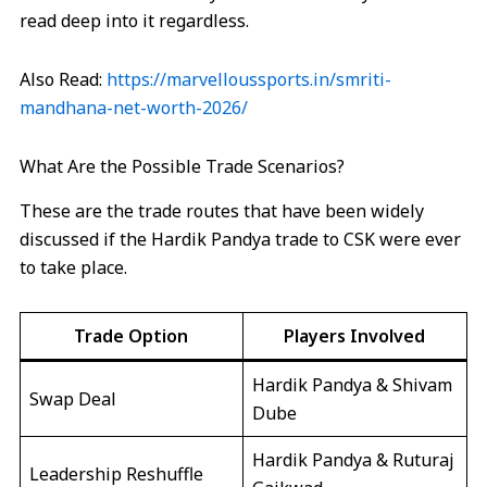
read deep into it regardless.
Also Read:
https://marvelloussports.in/smriti-
mandhana-net-worth-2026/
What Are the Possible Trade Scenarios?
These are the trade routes that have been widely
discussed if the Hardik Pandya trade to CSK were ever
to take place.
Trade Option
Players Involved
Hardik Pandya & Shivam
Swap Deal
Dube
Hardik Pandya & Ruturaj
Leadership Reshuffle