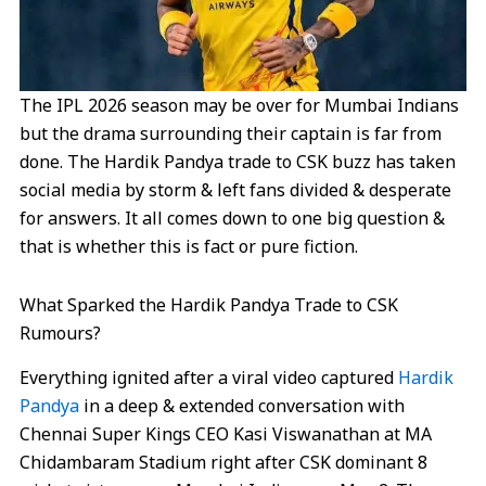
The IPL 2026 season may be over for Mumbai Indians
but the drama surrounding their captain is far from
done. The Hardik Pandya trade to CSK buzz has taken
social media by storm & left fans divided & desperate
for answers. It all comes down to one big question &
that is whether this is fact or pure fiction.
What Sparked the Hardik Pandya Trade to CSK
Rumours?
Everything ignited after a viral video captured
Hardik
Pandya
in a deep & extended conversation with
Chennai Super Kings CEO Kasi Viswanathan at MA
Chidambaram Stadium right after CSK dominant 8