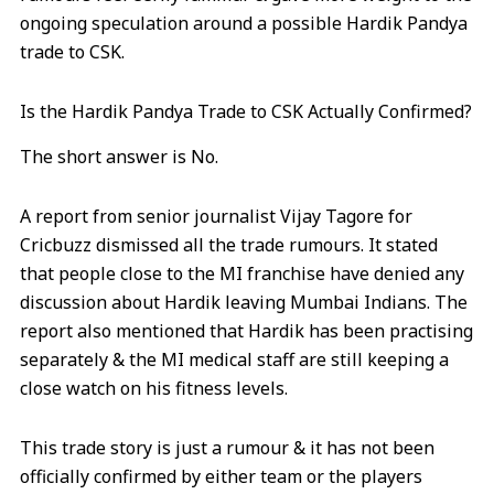
ongoing speculation around a possible Hardik Pandya
trade to CSK.
Is the Hardik Pandya Trade to CSK Actually Confirmed?
The short answer is No.
A report from senior journalist Vijay Tagore for
Cricbuzz dismissed all the trade rumours. It stated
that people close to the MI franchise have denied any
discussion about Hardik leaving Mumbai Indians. The
report also mentioned that Hardik has been practising
separately & the MI medical staff are still keeping a
close watch on his fitness levels.
This trade story is just a rumour & it has not been
officially confirmed by either team or the players