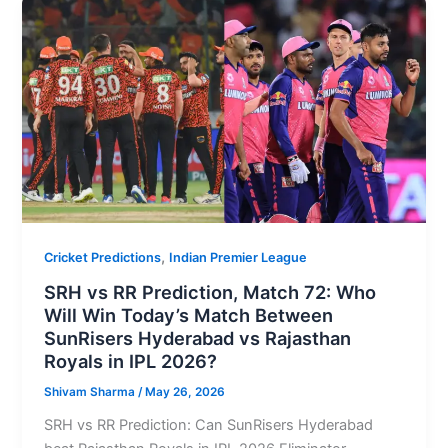
,
Cricket Predictions
Indian Premier League
SRH vs RR Prediction, Match 72: Who
Will Win Today’s Match Between
SunRisers Hyderabad vs Rajasthan
Royals in IPL 2026?
Shivam Sharma
/
May 26, 2026
SRH vs RR Prediction: Can SunRisers Hyderabad