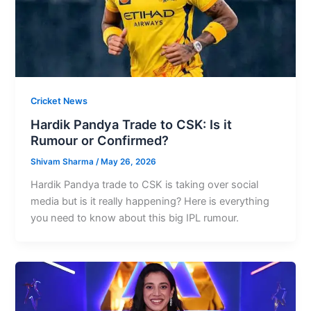
Cricket News
Hardik Pandya Trade to CSK: Is it
Rumour or Confirmed?
Shivam Sharma
/
May 26, 2026
Hardik Pandya trade to CSK is taking over social
media but is it really happening? Here is everything
you need to know about this big IPL rumour.