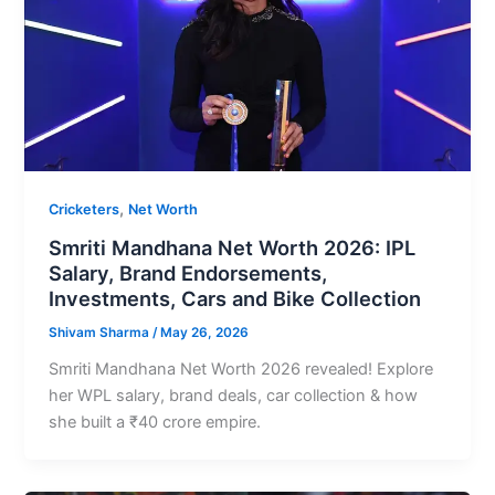
,
Cricketers
Net Worth
Smriti Mandhana Net Worth 2026: IPL
Salary, Brand Endorsements,
Investments, Cars and Bike Collection
Shivam Sharma
/
May 26, 2026
Smriti Mandhana Net Worth 2026 revealed! Explore
her WPL salary, brand deals, car collection & how
she built a ₹40 crore empire.