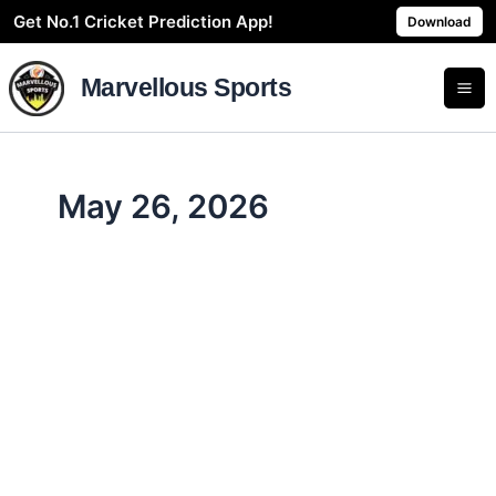
Skip
Get No.1 Cricket Prediction App!
Download
to
content
Marvellous Sports
May 26, 2026