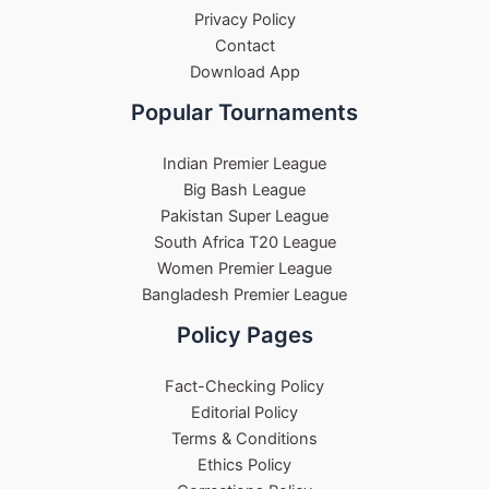
Privacy Policy
Contact
Download App
Popular Tournaments
Indian Premier League
Big Bash League
Pakistan Super League
South Africa T20 League
Women Premier League
Bangladesh Premier League
Policy Pages
Fact-Checking Policy
Editorial Policy
Terms & Conditions
Ethics Policy