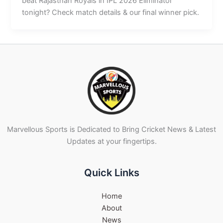
beat Rajasthan Royals in IPL 2026 Eliminator
tonight? Check match details & our final winner pick.
Marvellous Sports is Dedicated to Bring Cricket News & Latest
Updates at your fingertips.
Quick Links
Home
About
News