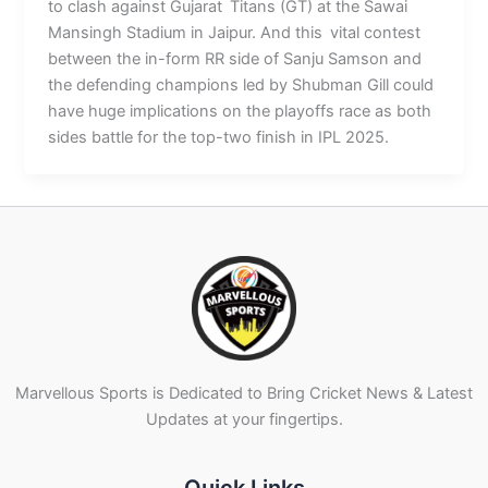
to clash against Gujarat Titans (GT) at the Sawai
Mansingh Stadium in Jaipur. And this vital contest
between the in-form RR side of Sanju Samson and
the defending champions led by Shubman Gill could
have huge implications on the playoffs race as both
sides battle for the top-two finish in IPL 2025.
Marvellous Sports is Dedicated to Bring Cricket News & Latest
Updates at your fingertips.