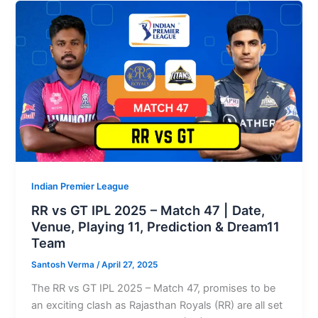
Indian Premier League
RR vs GT IPL 2025 – Match 47 | Date,
Venue, Playing 11, Prediction & Dream11
Team
Santosh Verma
/
April 27, 2025
The RR vs GT IPL 2025 – Match 47, promises to be
an exciting clash as Rajasthan Royals (RR) are all set