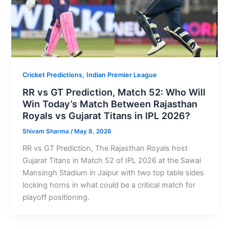
,
Cricket Predictions
Indian Premier League
RR vs GT Prediction, Match 52: Who Will
Win Today’s Match Between Rajasthan
Royals vs Gujarat Titans in IPL 2026?
Shivam Sharma
/
May 8, 2026
RR vs GT Prediction, The Rajasthan Royals host
Gujarat Titans in Match 52 of IPL 2026 at the Sawai
Mansingh Stadium in Jaipur with two top table sides
locking horns in what could be a critical match for
playoff positioning.