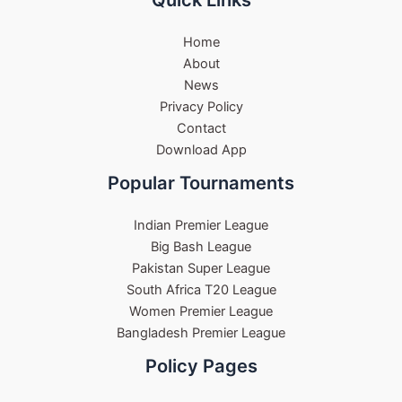
Quick Links
Home
About
News
Privacy Policy
Contact
Download App
Popular Tournaments
Indian Premier League
Big Bash League
Pakistan Super League
South Africa T20 League
Women Premier League
Bangladesh Premier League
Policy Pages