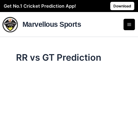
Skip
Get No.1 Cricket Prediction App!
Download
to
content
Marvellous Sports
RR vs GT Prediction