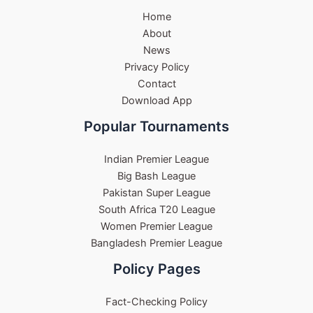
Home
About
News
Privacy Policy
Contact
Download App
Popular Tournaments
Indian Premier League
Big Bash League
Pakistan Super League
South Africa T20 League
Women Premier League
Bangladesh Premier League
Policy Pages
Fact-Checking Policy