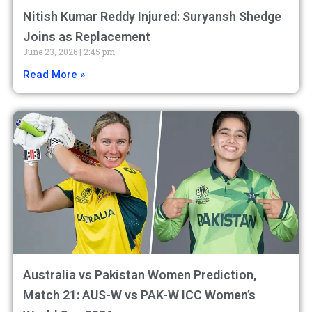
Nitish Kumar Reddy Injured: Suryansh Shedge
Joins as Replacement
June 23, 2026
2:45 pm
Read More »
Australia vs Pakistan Women Prediction,
Match 21: AUS-W vs PAK-W ICC Women’s