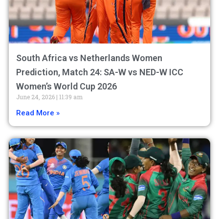
South Africa vs Netherlands Women
Prediction, Match 24: SA-W vs NED-W ICC
Women’s World Cup 2026
June 24, 2026
11:39 am
Read More »