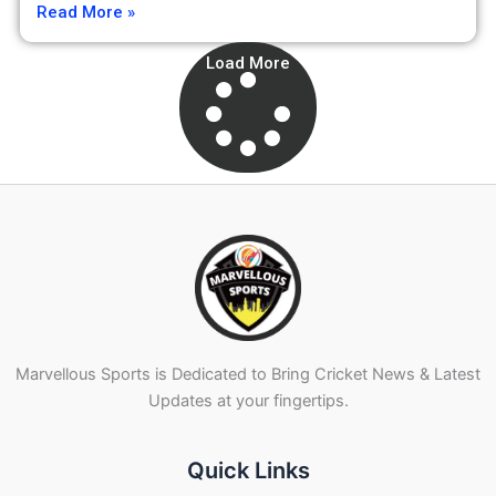
Read More »
Load More
Marvellous Sports is Dedicated to Bring Cricket News & Latest
Updates at your fingertips.
Quick Links