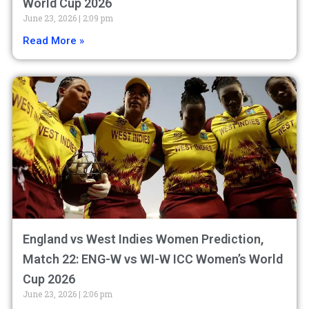
World Cup 2026
June 23, 2026
2:09 pm
Read More »
England vs West Indies Women Prediction,
Match 22: ENG-W vs WI-W ICC Women’s World
Cup 2026
June 23, 2026
2:06 pm