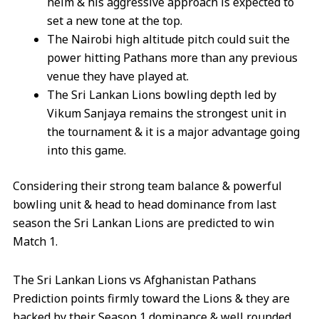
helm & his aggressive approach is expected to
set a new tone at the top.
The Nairobi high altitude pitch could suit the
power hitting Pathans more than any previous
venue they have played at.
The Sri Lankan Lions bowling depth led by
Vikum Sanjaya remains the strongest unit in
the tournament & it is a major advantage going
into this game.
Considering their strong team balance & powerful
bowling unit & head to head dominance from last
season the Sri Lankan Lions are predicted to win
Match 1.
The Sri Lankan Lions vs Afghanistan Pathans
Prediction points firmly toward the Lions & they are
backed by their Season 1 dominance & well rounded