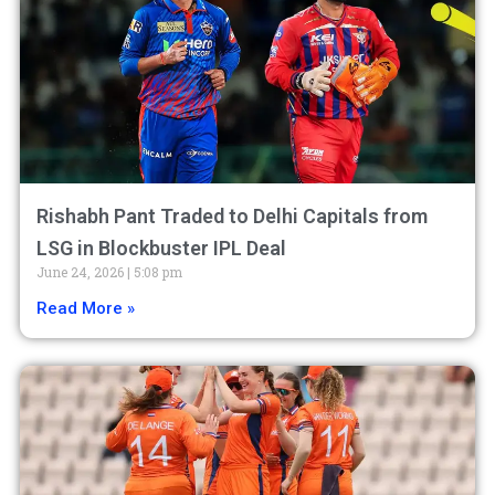
Rishabh Pant Traded to Delhi Capitals from
LSG in Blockbuster IPL Deal
June 24, 2026
5:08 pm
Read More »