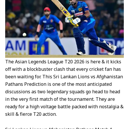
m
t
r
The Asian Legends League T20 2026 is here & it kicks
off with a blockbuster clash that every cricket fan has
been waiting for. This Sri Lankan Lions vs Afghanistan
Pathans Prediction is one of the most anticipated
discussions as two legendary squads go head to head
in the very first match of the tournament. They are
ready for a high voltage battle packed with nostalgia &
skill & fierce T20 action.