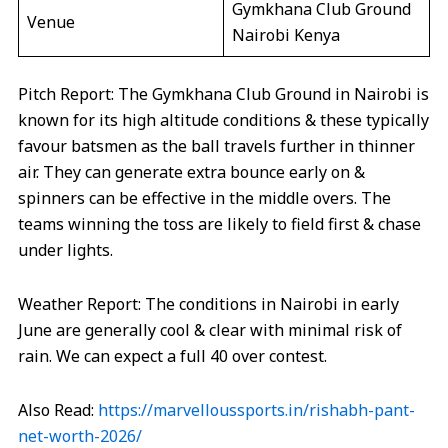
Gymkhana Club Ground
Venue
Nairobi Kenya
Pitch Report: The Gymkhana Club Ground in Nairobi is
known for its high altitude conditions & these typically
favour batsmen as the ball travels further in thinner
air. They can generate extra bounce early on &
spinners can be effective in the middle overs. The
teams winning the toss are likely to field first & chase
under lights.
Weather Report: The conditions in Nairobi in early
June are generally cool & clear with minimal risk of
rain. We can expect a full 40 over contest.
Also Read:
https://marvelloussports.in/rishabh-pant-
net-worth-2026/