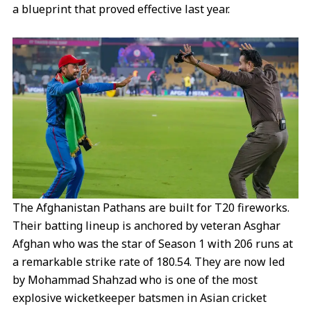
a blueprint that proved effective last year.
The Afghanistan Pathans are built for T20 fireworks.
Their batting lineup is anchored by veteran Asghar
Afghan who was the star of Season 1 with 206 runs at
a remarkable strike rate of 180.54. They are now led
by Mohammad Shahzad who is one of the most
explosive wicketkeeper batsmen in Asian cricket