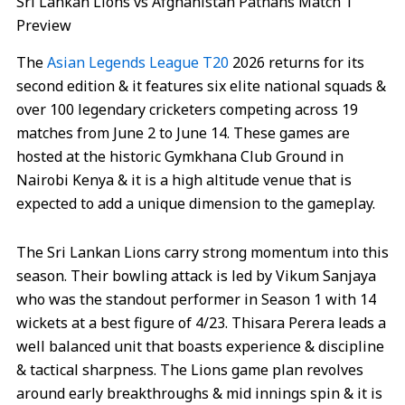
Sri Lankan Lions vs Afghanistan Pathans Match 1
Preview
The
Asian Legends League T20
2026 returns for its
second edition & it features six elite national squads &
over 100 legendary cricketers competing across 19
matches from June 2 to June 14. These games are
hosted at the historic Gymkhana Club Ground in
Nairobi Kenya & it is a high altitude venue that is
expected to add a unique dimension to the gameplay.
The Sri Lankan Lions carry strong momentum into this
season. Their bowling attack is led by Vikum Sanjaya
who was the standout performer in Season 1 with 14
wickets at a best figure of 4/23. Thisara Perera leads a
well balanced unit that boasts experience & discipline
& tactical sharpness. The Lions game plan revolves
around early breakthroughs & mid innings spin & it is