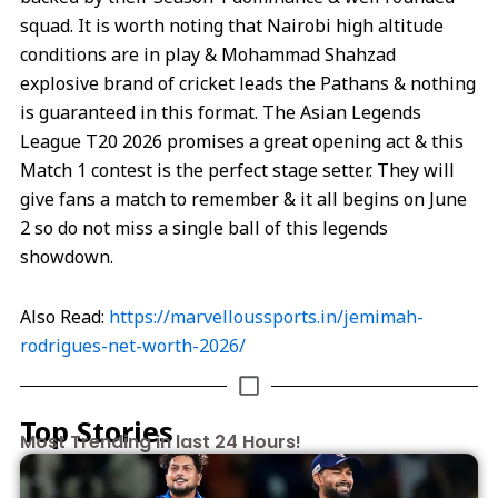
squad. It is worth noting that Nairobi high altitude
conditions are in play & Mohammad Shahzad
explosive brand of cricket leads the Pathans & nothing
is guaranteed in this format. The Asian Legends
League T20 2026 promises a great opening act & this
Match 1 contest is the perfect stage setter. They will
give fans a match to remember & it all begins on June
2 so do not miss a single ball of this legends
showdown.
Also Read:
https://marvelloussports.in/jemimah-
rodrigues-net-worth-2026/
Top Stories
Most Trending in last 24 Hours!