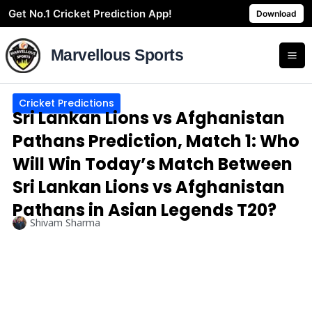
Skip
Get No.1 Cricket Prediction App!
Download
to
content
Marvellous Sports
Cricket Predictions
Sri Lankan Lions vs Afghanistan
Pathans Prediction, Match 1: Who
Will Win Today’s Match Between
Sri Lankan Lions vs Afghanistan
Pathans in Asian Legends T20?
Shivam Sharma