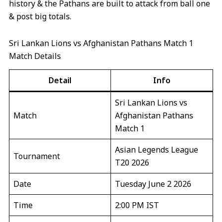
history & the Pathans are built to attack from ball one
& post big totals.
Sri Lankan Lions vs Afghanistan Pathans Match 1
Match Details
Detail
Info
Sri Lankan Lions vs
Match
Afghanistan Pathans
Match 1
Asian Legends League
Tournament
T20 2026
Date
Tuesday June 2 2026
Time
2:00 PM IST