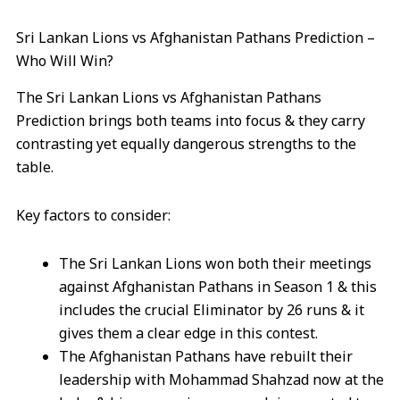
Sri Lankan Lions vs Afghanistan Pathans Prediction –
Who Will Win?
The Sri Lankan Lions vs Afghanistan Pathans
Prediction brings both teams into focus & they carry
contrasting yet equally dangerous strengths to the
table.
Key factors to consider:
The Sri Lankan Lions won both their meetings
against Afghanistan Pathans in Season 1 & this
includes the crucial Eliminator by 26 runs & it
gives them a clear edge in this contest.
The Afghanistan Pathans have rebuilt their
leadership with Mohammad Shahzad now at the