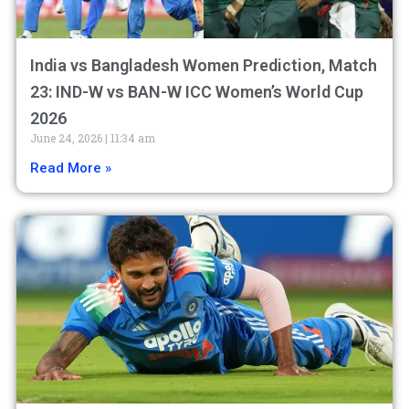
India vs Bangladesh Women Prediction, Match
23: IND-W vs BAN-W ICC Women’s World Cup
2026
June 24, 2026
11:34 am
Read More »