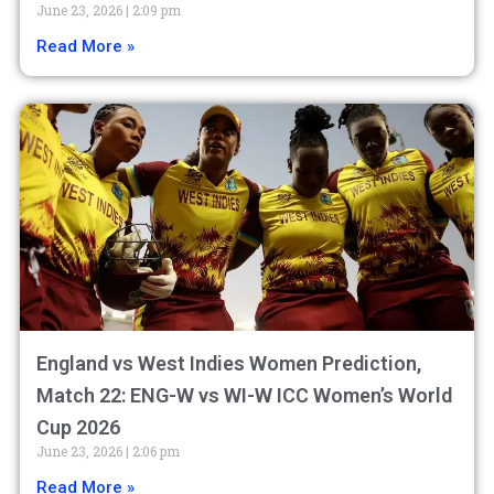
June 23, 2026
2:09 pm
Read More »
England vs West Indies Women Prediction,
Match 22: ENG-W vs WI-W ICC Women’s World
Cup 2026
June 23, 2026
2:06 pm
Read More »