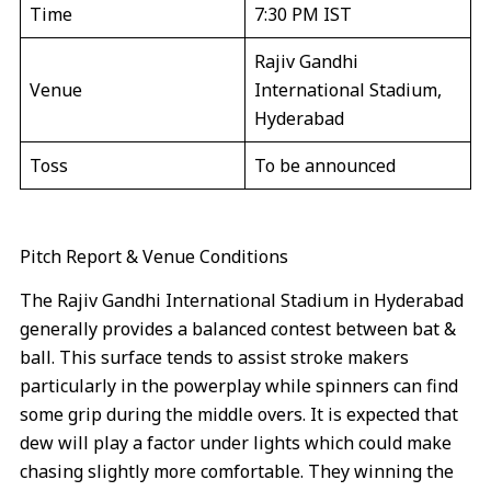
Time
7:30 PM IST
Rajiv Gandhi
Venue
International Stadium,
Hyderabad
Toss
To be announced
Pitch Report & Venue Conditions
The Rajiv Gandhi International Stadium in Hyderabad
generally provides a balanced contest between bat &
ball. This surface tends to assist stroke makers
particularly in the powerplay while spinners can find
some grip during the middle overs. It is expected that
dew will play a factor under lights which could make
chasing slightly more comfortable. They winning the