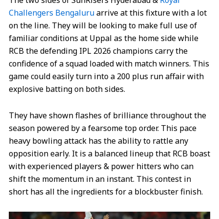
Challengers Bengaluru
arrive at this fixture with a lot
on the line. They will be looking to make full use of
familiar conditions at Uppal as the home side while
RCB the defending IPL 2026 champions carry the
confidence of a squad loaded with match winners. This
game could easily turn into a 200 plus run affair with
explosive batting on both sides.
They have shown flashes of brilliance throughout the
season powered by a fearsome top order. This pace
heavy bowling attack has the ability to rattle any
opposition early. It is a balanced lineup that RCB boast
with experienced players & power hitters who can
shift the momentum in an instant. This contest in
short has all the ingredients for a blockbuster finish.