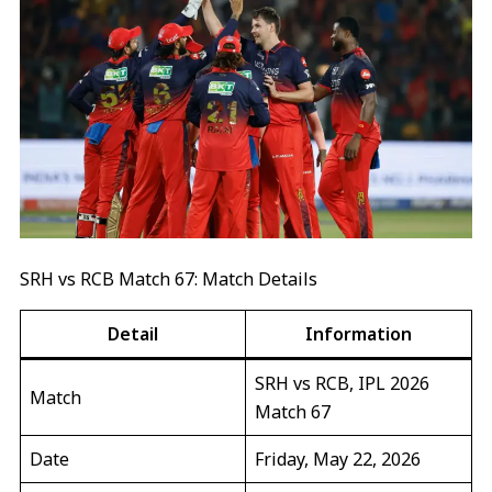
SRH vs RCB Match 67: Match Details
Detail
Information
SRH vs RCB, IPL 2026
Match
Match 67
Date
Friday, May 22, 2026