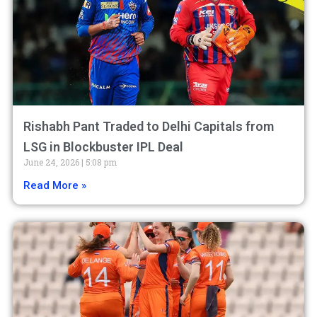
Rishabh Pant Traded to Delhi Capitals from
LSG in Blockbuster IPL Deal
June 24, 2026
5:08 pm
Read More »