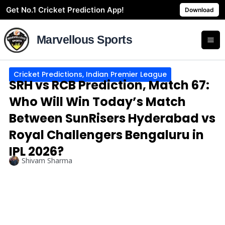
Skip
Get No.1 Cricket Prediction App!
Download
to
content
Marvellous Sports
Cricket Predictions
,
Indian Premier League
SRH vs RCB Prediction, Match 67:
Who Will Win Today’s Match
Between SunRisers Hyderabad vs
Royal Challengers Bengaluru in
IPL 2026?
Shivam Sharma