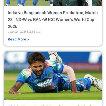
India vs Bangladesh Women Prediction, Match
23: IND-W vs BAN-W ICC Women’s World Cup
2026
June 24, 2026
11:34 am
Read More »