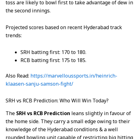
toss are likely to bowl first to take advantage of dew in
the second innings.
Projected scores based on recent Hyderabad track
trends:
SRH batting first: 170 to 180.
RCB batting first: 175 to 185.
Also Read:
https://marvelloussports.in/heinrich-
klaasen-sanju-samson-fight/
SRH vs RCB Prediction: Who Will Win Today?
The
SRH vs RCB Prediction
leans slightly in favour of
the home side. They carry a small edge owing to their
knowledge of the Hyderabad conditions & a well
rounded bowling unit capable of restricting big hitting