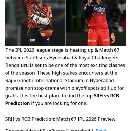
m
t
r
The IPL 2026 league stage is heating up & Match 67
between SunRisers Hyderabad & Royal Challengers
Bengaluru is set to be one of the most exciting clashes
of the season. These high stakes encounters at the
Rajiv Gandhi International Stadium in Hyderabad
promise non stop drama with playoff spots still up for
grabs. It is the best place to find the top
SRH vs RCB
Prediction
if you are looking for one.
SRH vs RCB Prediction: Match 67 IPL 2026 Preview
The two sides of SunRisers Hyderabad &
Royal