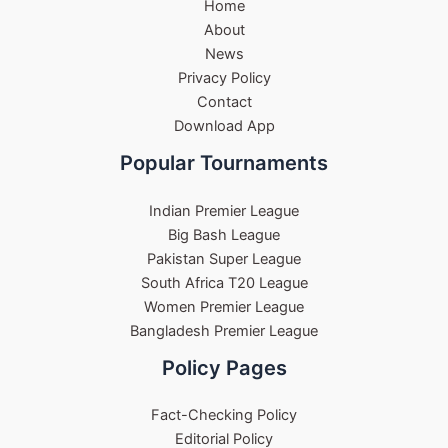
Home
About
News
Privacy Policy
Contact
Download App
Popular Tournaments
Indian Premier League
Big Bash League
Pakistan Super League
South Africa T20 League
Women Premier League
Bangladesh Premier League
Policy Pages
Fact-Checking Policy
Editorial Policy