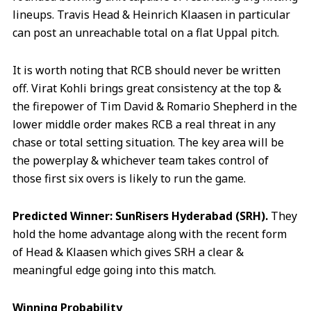
lineups. Travis Head & Heinrich Klaasen in particular
can post an unreachable total on a flat Uppal pitch.
It is worth noting that RCB should never be written
off. Virat Kohli brings great consistency at the top &
the firepower of Tim David & Romario Shepherd in the
lower middle order makes RCB a real threat in any
chase or total setting situation. The key area will be
the powerplay & whichever team takes control of
those first six overs is likely to run the game.
Predicted Winner: SunRisers Hyderabad (SRH).
They
hold the home advantage along with the recent form
of Head & Klaasen which gives SRH a clear &
meaningful edge going into this match.
Winning Probability