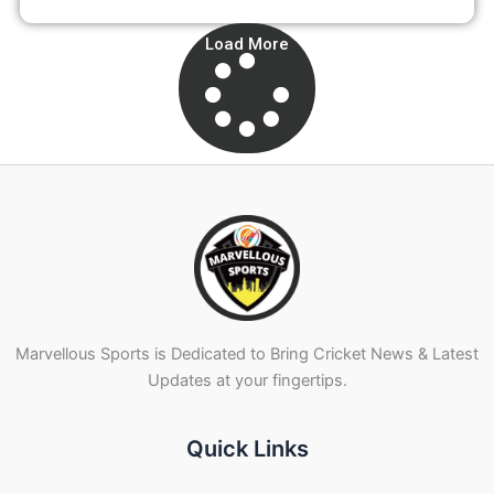
Load More
Marvellous Sports is Dedicated to Bring Cricket News & Latest
Updates at your fingertips.
Quick Links