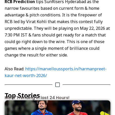
RCB Prediction
tips SunRisers Hyderabad as the
narrow favourites based on current form & home
advantage & pitch conditions. It is the firepower of
RCB led by Virat Kohli that makes this contest fully
unpredictable. They will be playing on May 22, 2026 at
7:30 PM IST & fans should get ready for a match that
could go right down to the wire. This is one of those
games where a single moment of brilliance could
change the result for either side.
Also Read:
https://marvelloussports.in/harmanpreet-
kaur-net-worth-2026/
Top Stories
Most Trending in last 24 Hours!