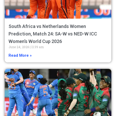
South Africa vs Netherlands Women
Prediction, Match 24: SA-W vs NED-W ICC
Women’s World Cup 2026
June 24, 2026
11:39 am
Read More »