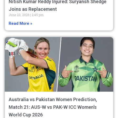
Nitish Kumar Reddy Injured: Suryansh Shedge
Joins as Replacement
June 23, 2026
2:45 pm
Read More »
Australia vs Pakistan Women Prediction,
Match 21: AUS-W vs PAK-W ICC Women’s
World Cup 2026