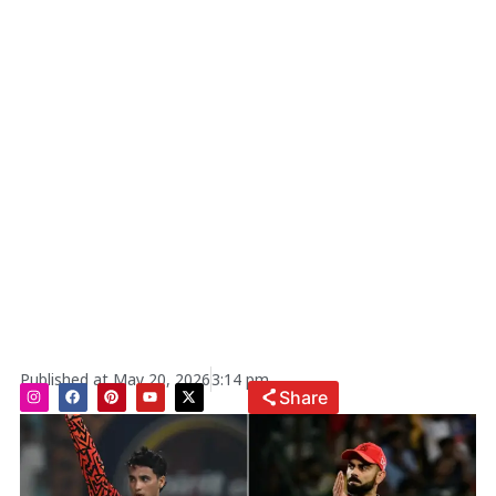
Published at
May 20, 2026
3:14 pm
I
F
P
Y
X
Share
n
a
i
o
-
s
c
n
u
t
t
e
t
t
w
a
b
e
u
i
g
o
r
b
t
r
o
e
e
t
a
k
s
e