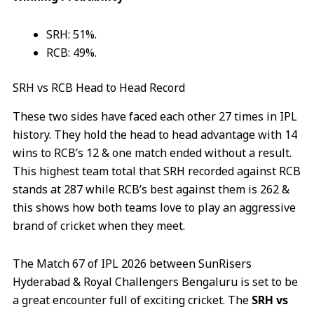
SRH: 51%.
RCB: 49%.
SRH vs RCB Head to Head Record
These two sides have faced each other 27 times in IPL
history. They hold the head to head advantage with 14
wins to RCB’s 12 & one match ended without a result.
This highest team total that SRH recorded against RCB
stands at 287 while RCB’s best against them is 262 &
this shows how both teams love to play an aggressive
brand of cricket when they meet.
The Match 67 of IPL 2026 between SunRisers
Hyderabad & Royal Challengers Bengaluru is set to be
a great encounter full of exciting cricket. The
SRH vs