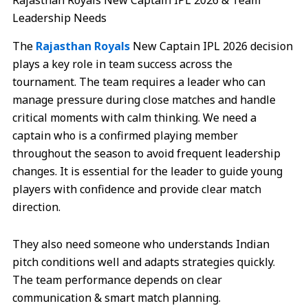
Rajasthan Royals New Captain IPL 2026 & Team
Leadership Needs
The
Rajasthan Royals
New Captain IPL 2026 decision
plays a key role in team success across the
tournament. The team requires a leader who can
manage pressure during close matches and handle
critical moments with calm thinking. We need a
captain who is a confirmed playing member
throughout the season to avoid frequent leadership
changes. It is essential for the leader to guide young
players with confidence and provide clear match
direction.
They also need someone who understands Indian
pitch conditions well and adapts strategies quickly.
The team performance depends on clear
communication & smart match planning.