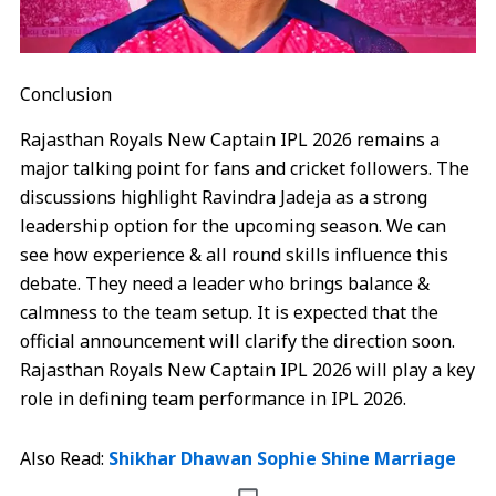
Conclusion
Rajasthan Royals New Captain IPL 2026 remains a
major talking point for fans and cricket followers. The
discussions highlight Ravindra Jadeja as a strong
leadership option for the upcoming season. We can
see how experience & all round skills influence this
debate. They need a leader who brings balance &
calmness to the team setup. It is expected that the
official announcement will clarify the direction soon.
Rajasthan Royals New Captain IPL 2026 will play a key
role in defining team performance in IPL 2026.
Also Read:
Shikhar Dhawan Sophie Shine Marriage