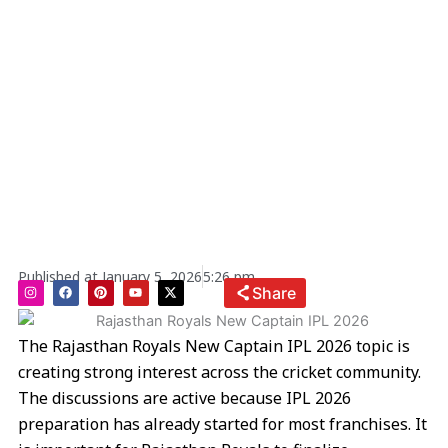
Published at
January 5, 2026
5:26 pm
I
F
P
Y
X
Share
n
a
i
o
-
s
c
n
u
t
t
e
t
t
w
a
b
e
u
i
The Rajasthan Royals New Captain IPL 2026 topic is
g
o
r
b
t
r
o
e
e
t
creating strong interest across the cricket community.
a
k
s
e
m
t
r
The discussions are active because IPL 2026
preparation has already started for most franchises. It