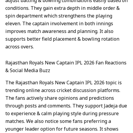
adjust batting & bowling combinations easily based on
conditions. They gain extra depth in middle order &
spin department which strengthens the playing
eleven. The captain involvement in both innings
improves match awareness and planning. It also
supports better field placement & bowling rotation
across overs.
Rajasthan Royals New Captain IPL 2026 Fan Reactions
& Social Media Buzz
The Rajasthan Royals New Captain IPL 2026 topic is
trending online across cricket discussion platforms.
The fans actively share opinions and predictions
through posts and comments. They support Jadeja due
to experience & calm playing style during pressure
matches. We also notice some fans preferring a
younger leader option for future seasons. It shows