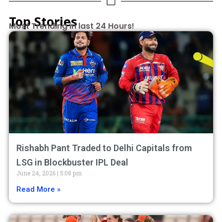
Top Stories
Most Trending in last 24 Hours!
Rishabh Pant Traded to Delhi Capitals from
LSG in Blockbuster IPL Deal
June 24, 2026
5:08 pm
Read More »