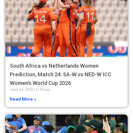
South Africa vs Netherlands Women
Prediction, Match 24: SA-W vs NED-W ICC
Women’s World Cup 2026
June 24, 2026
11:39 am
Read More »