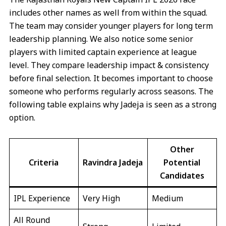
includes other names as well from within the squad.
The team may consider younger players for long term
leadership planning. We also notice some senior
players with limited captain experience at league
level. They compare leadership impact & consistency
before final selection. It becomes important to choose
someone who performs regularly across seasons. The
following table explains why Jadeja is seen as a strong
option.
Other
Criteria
Ravindra Jadeja
Potential
Candidates
IPL Experience
Very High
Medium
All Round