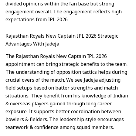
divided opinions within the fan base but strong
engagement overall. The engagement reflects high
expectations from IPL 2026.
Rajasthan Royals New Captain IPL 2026 Strategic
Advantages With Jadeja
The Rajasthan Royals New Captain IPL 2026
appointment can bring strategic benefits to the team.
The understanding of opposition tactics helps during
crucial overs of the match. We see Jadeja adjusting
field setups based on batter strengths and match
situations. They benefit from his knowledge of Indian
& overseas players gained through long career
exposure. It supports better coordination between
bowlers & fielders. The leadership style encourages
teamwork & confidence among squad members.