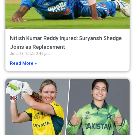
Nitish Kumar Reddy Injured: Suryansh Shedge
Joins as Replacement
June 23, 2026
2:45 pm
Read More »