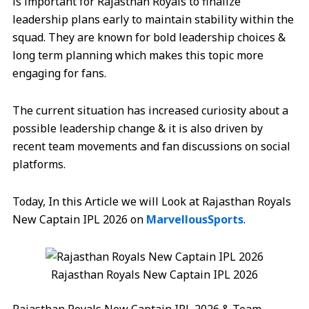
is important for Rajasthan Royals to finalize
leadership plans early to maintain stability within the
squad. They are known for bold leadership choices &
long term planning which makes this topic more
engaging for fans.
The current situation has increased curiosity about a
possible leadership change & it is also driven by
recent team movements and fan discussions on social
platforms.
Today, In this Article we will Look at Rajasthan Royals
New Captain IPL 2026 on
MarvellousSports
.
Rajasthan Royals New Captain IPL 2026