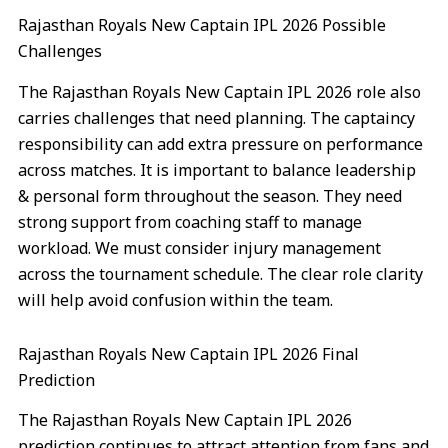
Rajasthan Royals New Captain IPL 2026 Possible
Challenges
The Rajasthan Royals New Captain IPL 2026 role also
carries challenges that need planning. The captaincy
responsibility can add extra pressure on performance
across matches. It is important to balance leadership
& personal form throughout the season. They need
strong support from coaching staff to manage
workload. We must consider injury management
across the tournament schedule. The clear role clarity
will help avoid confusion within the team.
Rajasthan Royals New Captain IPL 2026 Final
Prediction
The Rajasthan Royals New Captain IPL 2026
prediction continues to attract attention from fans and