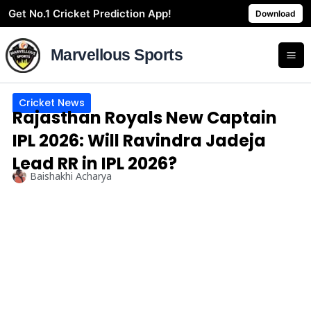
Skip
Get No.1 Cricket Prediction App!
Download
to
content
Marvellous Sports
Cricket News
Rajasthan Royals New Captain
IPL 2026: Will Ravindra Jadeja
Lead RR in IPL 2026?
Baishakhi Acharya