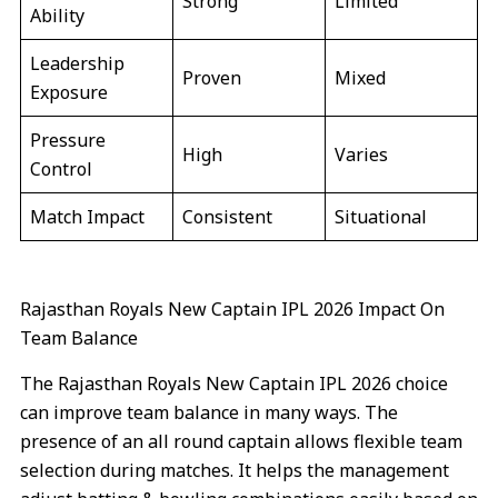
Strong
Limited
Ability
Leadership
Proven
Mixed
Exposure
Pressure
High
Varies
Control
Match Impact
Consistent
Situational
Rajasthan Royals New Captain IPL 2026 Impact On
Team Balance
The Rajasthan Royals New Captain IPL 2026 choice
can improve team balance in many ways. The
presence of an all round captain allows flexible team
selection during matches. It helps the management