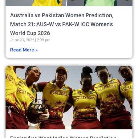
Australia vs Pakistan Women Prediction,
Match 21: AUS-W vs PAK-W ICC Women’s
World Cup 2026
June 23, 2026
2:09 pm
Read More »