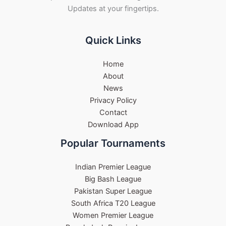
Updates at your fingertips.
Quick Links
Home
About
News
Privacy Policy
Contact
Download App
Popular Tournaments
Indian Premier League
Big Bash League
Pakistan Super League
South Africa T20 League
Women Premier League