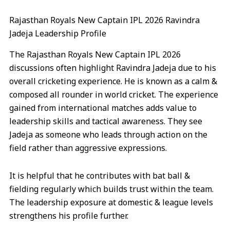
Rajasthan Royals New Captain IPL 2026 Ravindra
Jadeja Leadership Profile
The Rajasthan Royals New Captain IPL 2026
discussions often highlight Ravindra Jadeja due to his
overall cricketing experience. He is known as a calm &
composed all rounder in world cricket. The experience
gained from international matches adds value to
leadership skills and tactical awareness. They see
Jadeja as someone who leads through action on the
field rather than aggressive expressions.
It is helpful that he contributes with bat ball &
fielding regularly which builds trust within the team.
The leadership exposure at domestic & league levels
strengthens his profile further.