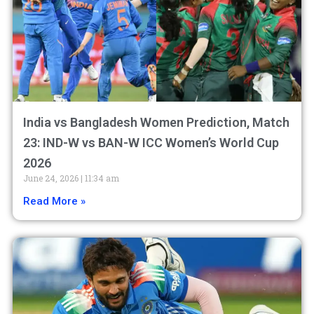
India vs Bangladesh Women Prediction, Match
23: IND-W vs BAN-W ICC Women’s World Cup
2026
June 24, 2026
11:34 am
Read More »