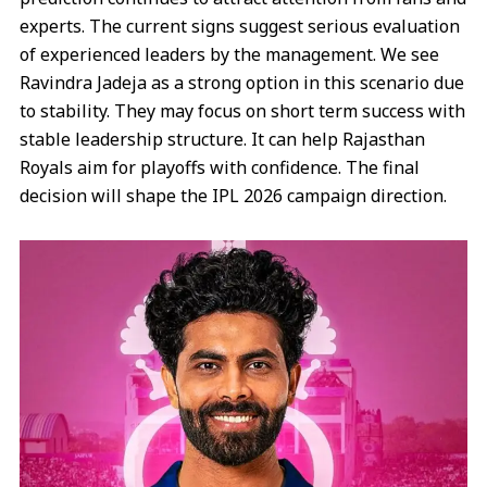
experts. The current signs suggest serious evaluation
of experienced leaders by the management. We see
Ravindra Jadeja as a strong option in this scenario due
to stability. They may focus on short term success with
stable leadership structure. It can help Rajasthan
Royals aim for playoffs with confidence. The final
decision will shape the IPL 2026 campaign direction.