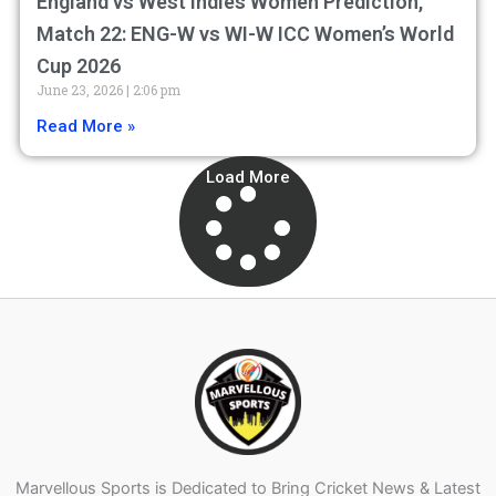
England vs West Indies Women Prediction,
Match 22: ENG-W vs WI-W ICC Women’s World
Cup 2026
June 23, 2026
2:06 pm
Read More »
Load More
Marvellous Sports is Dedicated to Bring Cricket News & Latest