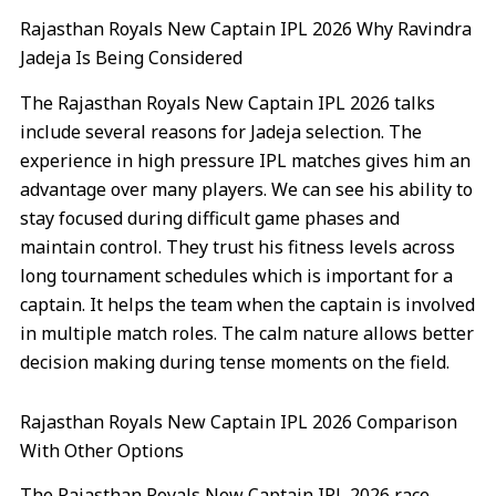
Rajasthan Royals New Captain IPL 2026 Why Ravindra
Jadeja Is Being Considered
The Rajasthan Royals New Captain IPL 2026 talks
include several reasons for Jadeja selection. The
experience in high pressure IPL matches gives him an
advantage over many players. We can see his ability to
stay focused during difficult game phases and
maintain control. They trust his fitness levels across
long tournament schedules which is important for a
captain. It helps the team when the captain is involved
in multiple match roles. The calm nature allows better
decision making during tense moments on the field.
Rajasthan Royals New Captain IPL 2026 Comparison
With Other Options
The Rajasthan Royals New Captain IPL 2026 race