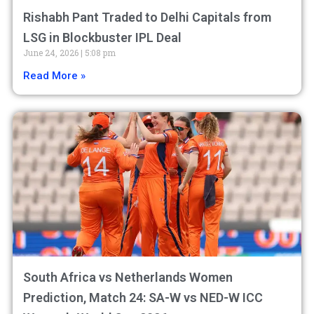
Rishabh Pant Traded to Delhi Capitals from
LSG in Blockbuster IPL Deal
June 24, 2026
5:08 pm
Read More »
South Africa vs Netherlands Women
Prediction, Match 24: SA-W vs NED-W ICC