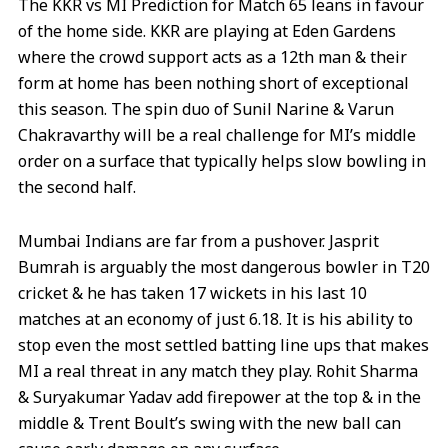
The KKR vs MI Prediction for Match 65 leans in favour
of the home side. KKR are playing at Eden Gardens
where the crowd support acts as a 12th man & their
form at home has been nothing short of exceptional
this season. The spin duo of Sunil Narine & Varun
Chakravarthy will be a real challenge for MI’s middle
order on a surface that typically helps slow bowling in
the second half.
Mumbai Indians are far from a pushover. Jasprit
Bumrah is arguably the most dangerous bowler in T20
cricket & he has taken 17 wickets in his last 10
matches at an economy of just 6.18. It is his ability to
stop even the most settled batting line ups that makes
MI a real threat in any match they play. Rohit Sharma
& Suryakumar Yadav add firepower at the top & in the
middle & Trent Boult’s swing with the new ball can