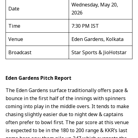
Wednesday, May 20,
Date
2026
Time
7:30 PM IST
Venue
Eden Gardens, Kolkata
Broadcast
Star Sports & JioHotstar
Eden Gardens Pitch Report
The Eden Gardens surface traditionally offers pace &
bounce in the first half of the innings with spinners
coming into play in the middle overs. It tends to make
chasing slightly easier due to night dew & captains
often prefer to bowl first. The par score at this venue
is expected to be in the 180 to 200 range & KKR’s last