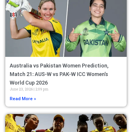
Australia vs Pakistan Women Prediction,
Match 21: AUS-W vs PAK-W ICC Women’s
World Cup 2026
June 23, 2026
2:09 pm
Read More »