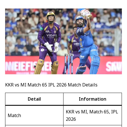
KKR vs MI Match 65 IPL 2026 Match Details
Detail
Information
KKR vs MI, Match 65, IPL
Match
2026