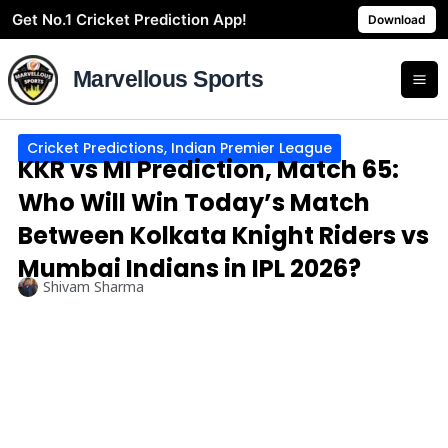
Skip
Get No.1 Cricket Prediction App!
Download
to
content
Marvellous Sports
Cricket Predictions
,
Indian Premier League
KKR vs MI Prediction, Match 65:
Who Will Win Today’s Match
Between Kolkata Knight Riders vs
Mumbai Indians in IPL 2026?
Shivam Sharma