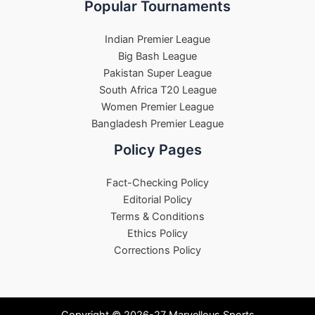
Popular Tournaments
Indian Premier League
Big Bash League
Pakistan Super League
South Africa T20 League
Women Premier League
Bangladesh Premier League
Policy Pages
Fact-Checking Policy
Editorial Policy
Terms & Conditions
Ethics Policy
Corrections Policy