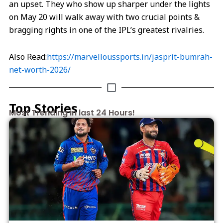
an upset. They who show up sharper under the lights
on May 20 will walk away with two crucial points &
bragging rights in one of the IPL’s greatest rivalries.
Also Read:
https://marvelloussports.in/jasprit-bumrah-
net-worth-2026/
Top Stories
Most Trending in last 24 Hours!