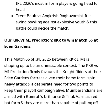
IPL 2026’s most in form players going head to
head.
Trent Boult vs Angkrish Raghuvanshi. It is
swing bowling against explosive youth & this
battle could decide the match.
Our KKR vs MI Prediction: KKR to win Match 65 at
Eden Gardens.
This Match 65 of IPL 2026 between KKR & MI is
shaping up to be an unmissable contest. The KKR vs
MI Prediction firmly favours the Knight Riders at their
Eden Gardens fortress given their home form, spin
heavy attack & a desperate need for two points to
keep their playoff campaign alive. Mumbai Indians are
armed with Bumrah’s brilliance & Tilak Varma’s red
hot form & they are more than capable of pulling off