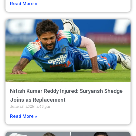
Read More »
Nitish Kumar Reddy Injured: Suryansh Shedge
Joins as Replacement
June 23, 2026
2:45 pm
Read More »