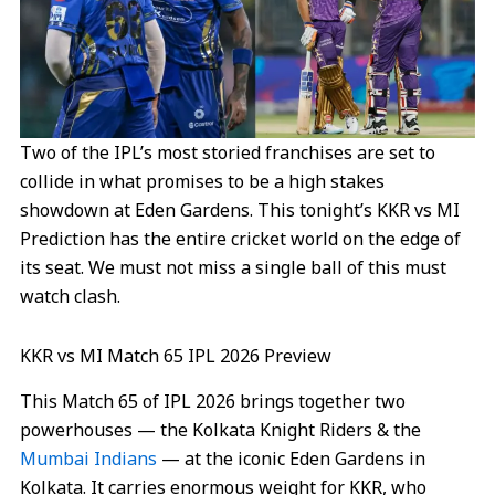
Two of the IPL’s most storied franchises are set to
collide in what promises to be a high stakes
showdown at Eden Gardens. This tonight’s KKR vs MI
Prediction has the entire cricket world on the edge of
its seat. We must not miss a single ball of this must
watch clash.
KKR vs MI Match 65 IPL 2026 Preview
This Match 65 of IPL 2026 brings together two
powerhouses — the Kolkata Knight Riders & the
Mumbai Indians
— at the iconic Eden Gardens in
Kolkata. It carries enormous weight for KKR, who