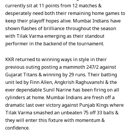
currently sit at 11 points from 12 matches &
desperately need both their remaining home games to
keep their playoff hopes alive. Mumbai Indians have
shown flashes of brilliance throughout the season
with Tilak Varma emerging as their standout
performer in the backend of the tournament.
KKR returned to winning ways in style in their
previous outing posting a mammoth 247/2 against
Gujarat Titans & winning by 29 runs. Their batting
unit led by Finn Allen, Angkrish Raghuvanshi & the
ever dependable Sunil Narine has been firing on all
cylinders at home. Mumbai Indians are fresh off a
dramatic last over victory against Punjab Kings where
Tilak Varma smashed an unbeaten 75 off 33 balls &
they will enter this fixture with momentum &
confidence.