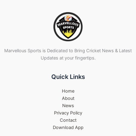
Marvellous Sports is Dedicated to Bring Cricket News & Latest
Updates at your fingertips.
Quick Links
Home
About
News
Privacy Policy
Contact
Download App