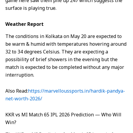
game here saw them pile up 247 which suggests the
surface is playing true.
Weather Report
The conditions in Kolkata on May 20 are expected to
be warm & humid with temperatures hovering around
32 to 34 degrees Celsius. They are expecting a
possibility of brief showers in the evening but the
match is expected to be completed without any major
interruption.
Also Read:
https://marvelloussports.in/hardik-pandya-
net-worth-2026/
KKR vs MI Match 65 IPL 2026 Prediction — Who Will
Win?