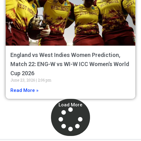
England vs West Indies Women Prediction,
Match 22: ENG-W vs WI-W ICC Women’s World
Cup 2026
June 23, 2026
2:06 pm
Read More »
Load More