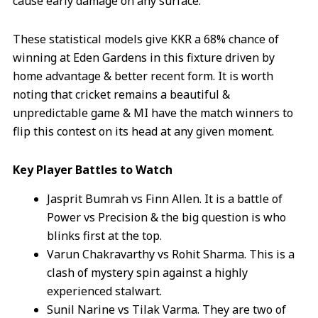
cause early damage on any surface.
These statistical models give KKR a 68% chance of
winning at Eden Gardens in this fixture driven by
home advantage & better recent form. It is worth
noting that cricket remains a beautiful &
unpredictable game & MI have the match winners to
flip this contest on its head at any given moment.
Key Player Battles to Watch
Jasprit Bumrah vs Finn Allen. It is a battle of
Power vs Precision & the big question is who
blinks first at the top.
Varun Chakravarthy vs Rohit Sharma. This is a
clash of mystery spin against a highly
experienced stalwart.
Sunil Narine vs Tilak Varma. They are two of