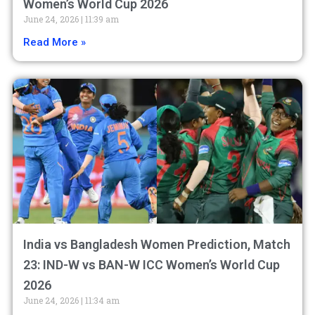
Women’s World Cup 2026
June 24, 2026
11:39 am
Read More »
India vs Bangladesh Women Prediction, Match
23: IND-W vs BAN-W ICC Women’s World Cup
2026
June 24, 2026
11:34 am