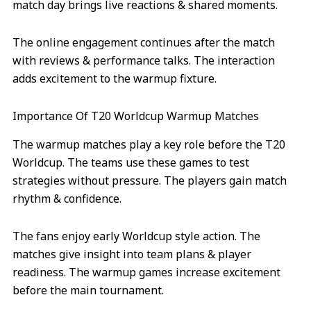
match day brings live reactions & shared moments.
The online engagement continues after the match
with reviews & performance talks. The interaction
adds excitement to the warmup fixture.
Importance Of T20 Worldcup Warmup Matches
The warmup matches play a key role before the T20
Worldcup. The teams use these games to test
strategies without pressure. The players gain match
rhythm & confidence.
The fans enjoy early Worldcup style action. The
matches give insight into team plans & player
readiness. The warmup games increase excitement
before the main tournament.