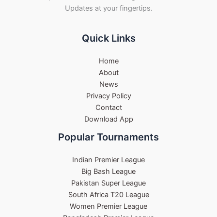
Updates at your fingertips.
Quick Links
Home
About
News
Privacy Policy
Contact
Download App
Popular Tournaments
Indian Premier League
Big Bash League
Pakistan Super League
South Africa T20 League
Women Premier League