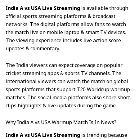
India A vs USA Live Streaming
is available through
official sports streaming platforms & broadcast
networks. The digital platforms allow fans to watch
the match live on mobile laptop & smart TV devices.
The viewing experience includes live action score
updates & commentary.
The India viewers can expect coverage on popular
cricket streaming apps & sports TV channels. The
international viewers can watch the match on global
sports platforms that support T20 Worldcup warmup
matches. The social media platforms also share short
clips highlights & live updates during the game.
Why India A vs USA Warmup Match Is In News?
India A vs USA Live Streaming
is trending because