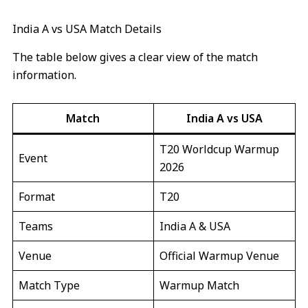
India A vs USA Match Details
The table below gives a clear view of the match
information.
Match
India A vs USA
T20 Worldcup Warmup
Event
2026
Format
T20
Teams
India A & USA
Venue
Official Warmup Venue
Match Type
Warmup Match