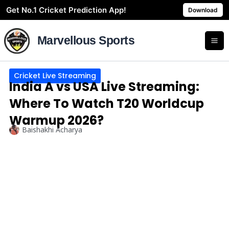
Skip
Get No.1 Cricket Prediction App!
Download
to
content
Marvellous Sports
Cricket Live Streaming
India A vs USA Live Streaming:
Where To Watch T20 Worldcup
Warmup 2026?
Baishakhi Acharya