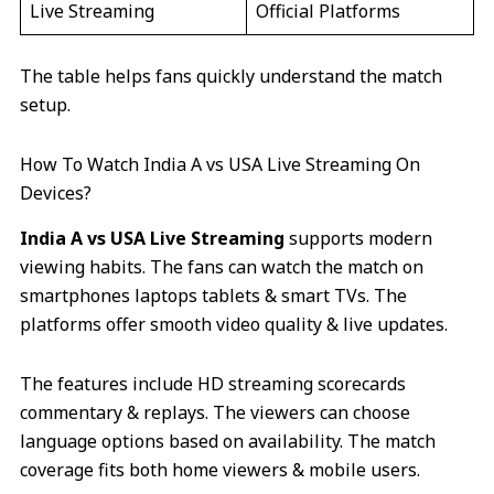
Live Streaming
Official Platforms
The table helps fans quickly understand the match
setup.
How To Watch India A vs USA Live Streaming On
Devices?
India A vs USA Live Streaming
supports modern
viewing habits. The fans can watch the match on
smartphones laptops tablets & smart TVs. The
platforms offer smooth video quality & live updates.
The features include HD streaming scorecards
commentary & replays. The viewers can choose
language options based on availability. The match
coverage fits both home viewers & mobile users.