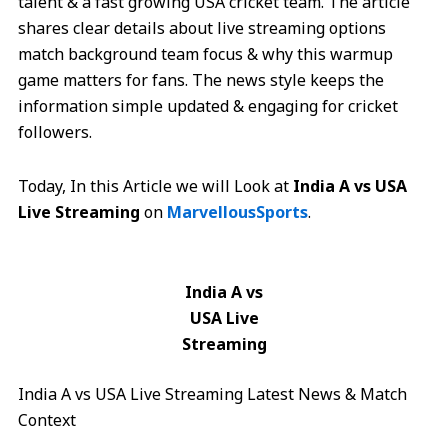
talent & a fast growing USA cricket team. The article
shares clear details about live streaming options
match background team focus & why this warmup
game matters for fans. The news style keeps the
information simple updated & engaging for cricket
followers.
Today, In this Article we will Look at
India A vs USA
Live Streaming
on
MarvellousSports
.
India A vs
USA Live
Streaming
India A vs USA Live Streaming Latest News & Match
Context