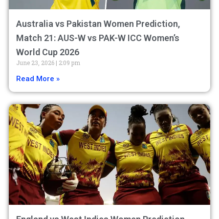
Australia vs Pakistan Women Prediction,
Match 21: AUS-W vs PAK-W ICC Women’s
World Cup 2026
June 23, 2026
2:09 pm
Read More »