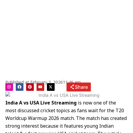
Published at
February 3, 2026
11:46 am
I
F
P
Y
X
Share
n
a
i
o
-
s
c
n
u
t
t
e
t
t
w
a
b
e
u
i
India A vs USA Live Streaming
is now one of the
g
o
r
b
t
r
o
e
e
t
most discussed cricket topics as fans wait for the T20
a
k
s
e
m
t
r
Worldcup Warmup 2026 match. The match has created
strong interest because it features young Indian