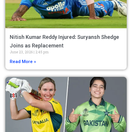
Nitish Kumar Reddy Injured: Suryansh Shedge
Joins as Replacement
June 23, 2026
2:45 pm
Read More »