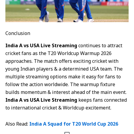
Conclusion
India A vs USA Live Streaming
continues to attract
cricket fans as the T20 Worldcup Warmup 2026
approaches. The match offers exciting cricket with
young Indian players & a determined USA team. The
multiple streaming options make it easy for fans to
follow the action worldwide. The warmup fixture
builds momentum & interest ahead of the main event.
India A vs USA Live Streaming
keeps fans connected
to international cricket & Worldcup excitement.
Also Read:
India A Squad for T20 World Cup 2026