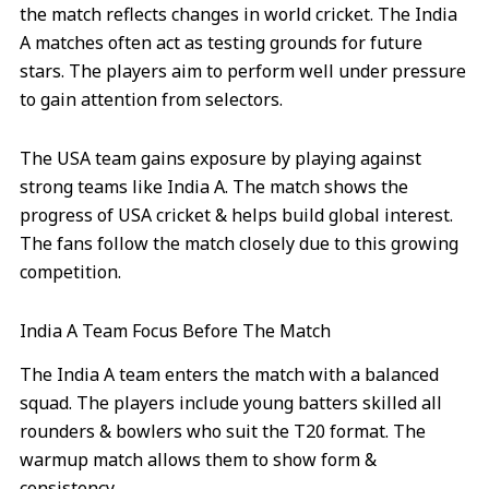
the match reflects changes in world cricket. The India
A matches often act as testing grounds for future
stars. The players aim to perform well under pressure
to gain attention from selectors.
The USA team gains exposure by playing against
strong teams like India A. The match shows the
progress of USA cricket & helps build global interest.
The fans follow the match closely due to this growing
competition.
India A Team Focus Before The Match
The India A team enters the match with a balanced
squad. The players include young batters skilled all
rounders & bowlers who suit the T20 format. The
warmup match allows them to show form &
consistency.