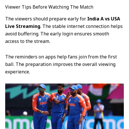
Viewer Tips Before Watching The Match
The viewers should prepare early for
India A vs USA
Live Streaming
. The stable internet connection helps
avoid buffering. The early login ensures smooth
access to the stream.
The reminders on apps help fans join from the first
ball. The preparation improves the overall viewing
experience.