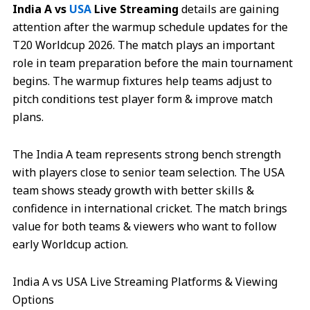
India A vs
USA
Live Streaming
details are gaining
attention after the warmup schedule updates for the
T20 Worldcup 2026. The match plays an important
role in team preparation before the main tournament
begins. The warmup fixtures help teams adjust to
pitch conditions test player form & improve match
plans.
The India A team represents strong bench strength
with players close to senior team selection. The USA
team shows steady growth with better skills &
confidence in international cricket. The match brings
value for both teams & viewers who want to follow
early Worldcup action.
India A vs USA Live Streaming Platforms & Viewing
Options