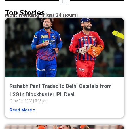
Top Stories
Most Trending in last 24 Hours!
Rishabh Pant Traded to Delhi Capitals from
LSG in Blockbuster IPL Deal
June 24, 2026
5:08 pm
Read More »