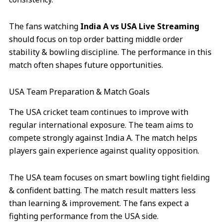
The fans watching
India A vs USA Live Streaming
should focus on top order batting middle order
stability & bowling discipline. The performance in this
match often shapes future opportunities.
USA Team Preparation & Match Goals
The USA cricket team continues to improve with
regular international exposure. The team aims to
compete strongly against India A. The match helps
players gain experience against quality opposition.
The USA team focuses on smart bowling tight fielding
& confident batting. The match result matters less
than learning & improvement. The fans expect a
fighting performance from the USA side.