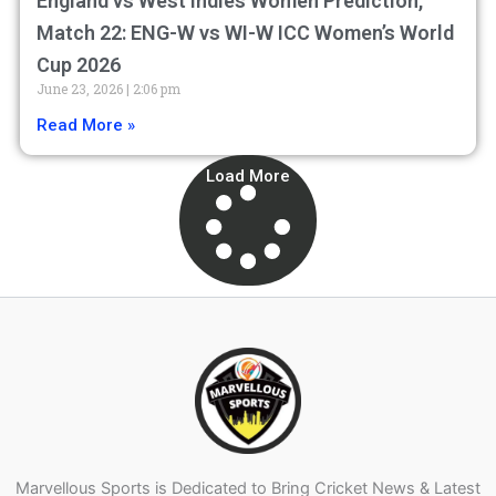
England vs West Indies Women Prediction,
Match 22: ENG-W vs WI-W ICC Women’s World
Cup 2026
June 23, 2026
2:06 pm
Read More »
Load More
Marvellous Sports is Dedicated to Bring Cricket News & Latest