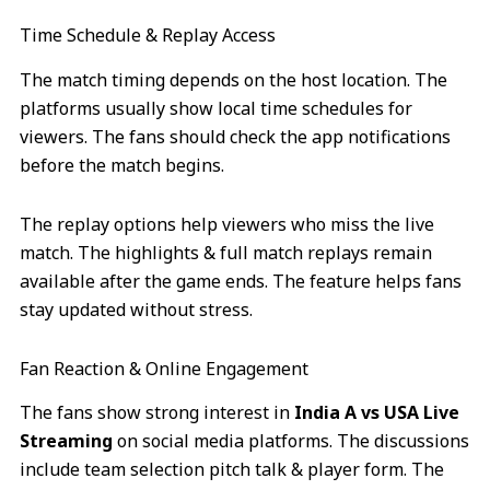
Time Schedule & Replay Access
The match timing depends on the host location. The
platforms usually show local time schedules for
viewers. The fans should check the app notifications
before the match begins.
The replay options help viewers who miss the live
match. The highlights & full match replays remain
available after the game ends. The feature helps fans
stay updated without stress.
Fan Reaction & Online Engagement
The fans show strong interest in
India A vs USA Live
Streaming
on social media platforms. The discussions
include team selection pitch talk & player form. The