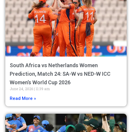
South Africa vs Netherlands Women
Prediction, Match 24: SA-W vs NED-W ICC
Women’s World Cup 2026
June 24, 2026
11:39 am
Read More »