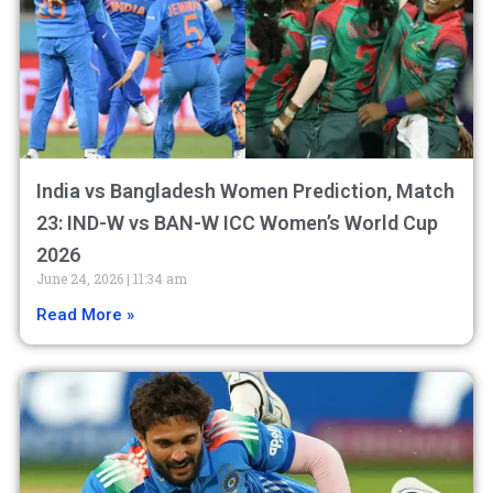
India vs Bangladesh Women Prediction, Match
23: IND-W vs BAN-W ICC Women’s World Cup
2026
June 24, 2026
11:34 am
Read More »