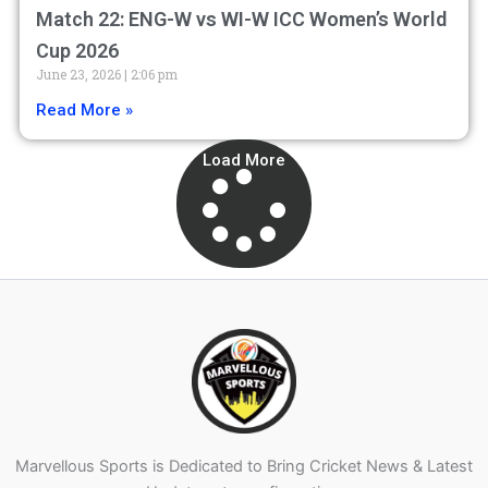
Match 22: ENG-W vs WI-W ICC Women’s World
Cup 2026
June 23, 2026
2:06 pm
Read More »
Load More
Marvellous Sports is Dedicated to Bring Cricket News & Latest