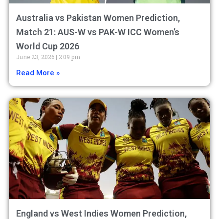
Australia vs Pakistan Women Prediction,
Match 21: AUS-W vs PAK-W ICC Women’s
World Cup 2026
June 23, 2026
2:09 pm
Read More »
England vs West Indies Women Prediction,