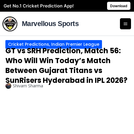
Skip
Get No.1 Cricket Prediction App!
Download
to
content
Marvellous Sports
Cricket Predictions
,
Indian Premier League
GT vs SRH Prediction, Match 56:
Who Will Win Today’s Match
Between Gujarat Titans vs
SunRisers Hyderabad in IPL 2026?
Shivam Sharma