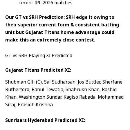
recent IPL 2026 matches.
Our GT vs SRH Prediction: SRH edge it owing to
their superior current form & consistent batting
unit but Gujarat Titans home advantage could
make this an extremely close contest.
GT vs SRH Playing XI Predicted
Gujarat Titans Predicted XI:
Shubman Gill (C), Sai Sudharsan, Jos Buttler, Sherfane
Rutherford, Rahul Tewatia, Shahrukh Khan, Rashid
Khan, Washington Sundar, Kagiso Rabada, Mohammed
Siraj, Prasidh Krishna
Sunrisers Hyderabad Predicted XI: