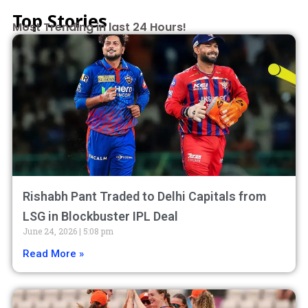
Top Stories
Most Trending in last 24 Hours!
Rishabh Pant Traded to Delhi Capitals from
LSG in Blockbuster IPL Deal
June 24, 2026
5:08 pm
Read More »