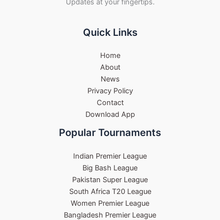
Updates at your fingertips.
Quick Links
Home
About
News
Privacy Policy
Contact
Download App
Popular Tournaments
Indian Premier League
Big Bash League
Pakistan Super League
South Africa T20 League
Women Premier League
Bangladesh Premier League