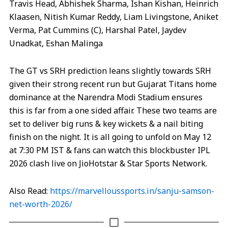
Travis Head, Abhishek Sharma, Ishan Kishan, Heinrich
Klaasen, Nitish Kumar Reddy, Liam Livingstone, Aniket
Verma, Pat Cummins (C), Harshal Patel, Jaydev
Unadkat, Eshan Malinga
The GT vs SRH prediction leans slightly towards SRH
given their strong recent run but Gujarat Titans home
dominance at the Narendra Modi Stadium ensures
this is far from a one sided affair. These two teams are
set to deliver big runs & key wickets & a nail biting
finish on the night. It is all going to unfold on May 12
at 7:30 PM IST & fans can watch this blockbuster IPL
2026 clash live on JioHotstar & Star Sports Network.
Also Read:
https://marvelloussports.in/sanju-samson-
net-worth-2026/