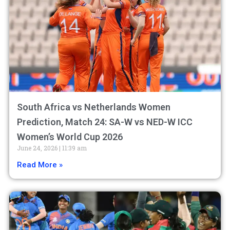
South Africa vs Netherlands Women
Prediction, Match 24: SA-W vs NED-W ICC
Women’s World Cup 2026
June 24, 2026
11:39 am
Read More »