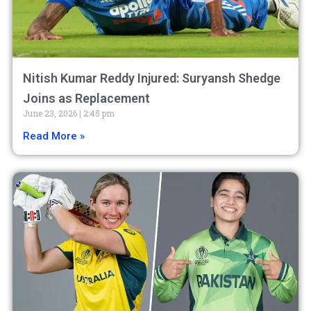
Nitish Kumar Reddy Injured: Suryansh Shedge
Joins as Replacement
June 23, 2026
2:45 pm
Read More »