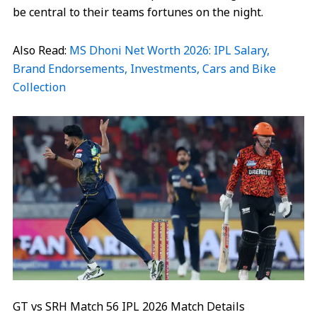
be central to their teams fortunes on the night.
Also Read:
MS Dhoni Net Worth 2026: IPL Salary,
Brand Endorsements, Investments, Cars and Bike
Collection
GT vs SRH Match 56 IPL 2026 Match Details