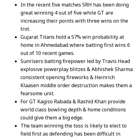
In the recent five matches SRH has been doing
great winning 4 out of five while GT are
increasing their points with three wins on the
trot.
Gujarat Titans hold a 57% win probability at
home in Ahmedabad where batting first wins 6
out of 10 recent games.
Sunrisers batting firepower led by Travis Head
explosive powerplay blitzes & Abhishek Sharma
consistent opening fireworks & Heinrich
Klaasen middle order destruction makes them a
fearsome unit.
For GT Kagiso Rabada & Rashid Khan provide
world class bowling depth & home conditions
could give them a big edge.
The team winning the toss is likely to elect to
field first as defending has been difficult in