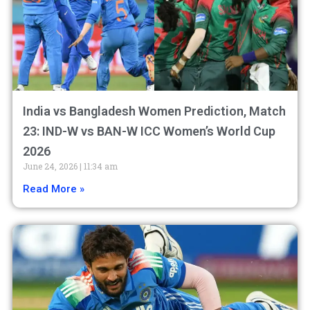
India vs Bangladesh Women Prediction, Match
23: IND-W vs BAN-W ICC Women’s World Cup
2026
June 24, 2026
11:34 am
Read More »