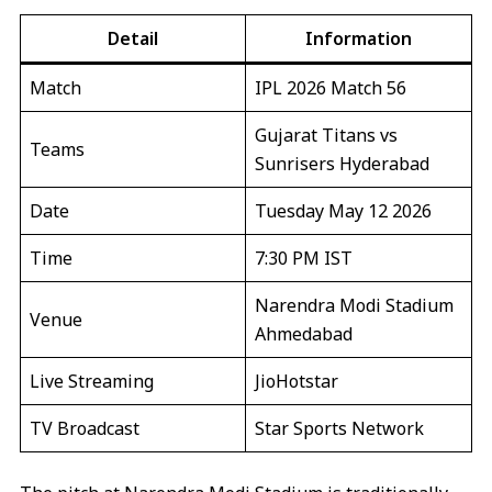
Detail
Information
Match
IPL 2026 Match 56
Gujarat Titans vs
Teams
Sunrisers Hyderabad
Date
Tuesday May 12 2026
Time
7:30 PM IST
Narendra Modi Stadium
Venue
Ahmedabad
Live Streaming
JioHotstar
TV Broadcast
Star Sports Network