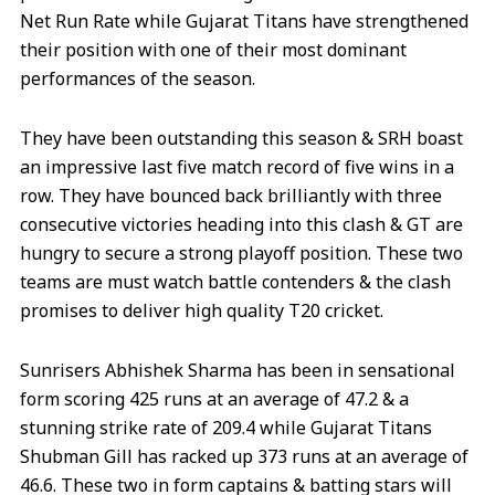
Net Run Rate while Gujarat Titans have strengthened
their position with one of their most dominant
performances of the season.
They have been outstanding this season & SRH boast
an impressive last five match record of five wins in a
row. They have bounced back brilliantly with three
consecutive victories heading into this clash & GT are
hungry to secure a strong playoff position. These two
teams are must watch battle contenders & the clash
promises to deliver high quality T20 cricket.
Sunrisers Abhishek Sharma has been in sensational
form scoring 425 runs at an average of 47.2 & a
stunning strike rate of 209.4 while Gujarat Titans
Shubman Gill has racked up 373 runs at an average of
46.6. These two in form captains & batting stars will