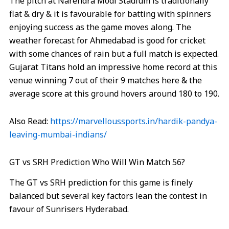
The pitch at Narendra Modi Stadium is traditionally
flat & dry & it is favourable for batting with spinners
enjoying success as the game moves along. The
weather forecast for Ahmedabad is good for cricket
with some chances of rain but a full match is expected.
Gujarat Titans hold an impressive home record at this
venue winning 7 out of their 9 matches here & the
average score at this ground hovers around 180 to 190.
Also Read:
https://marvelloussports.in/hardik-pandya-
leaving-mumbai-indians/
GT vs SRH Prediction Who Will Win Match 56?
The GT vs SRH prediction for this game is finely
balanced but several key factors lean the contest in
favour of Sunrisers Hyderabad.