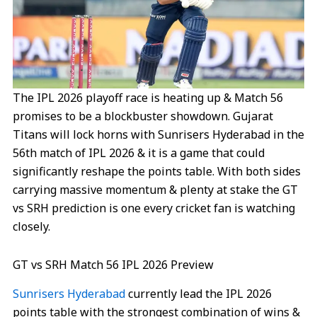
The IPL 2026 playoff race is heating up & Match 56
promises to be a blockbuster showdown. Gujarat
Titans will lock horns with Sunrisers Hyderabad in the
56th match of IPL 2026 & it is a game that could
significantly reshape the points table. With both sides
carrying massive momentum & plenty at stake the GT
vs SRH prediction is one every cricket fan is watching
closely.
GT vs SRH Match 56 IPL 2026 Preview
Sunrisers Hyderabad
currently lead the IPL 2026
points table with the strongest combination of wins &