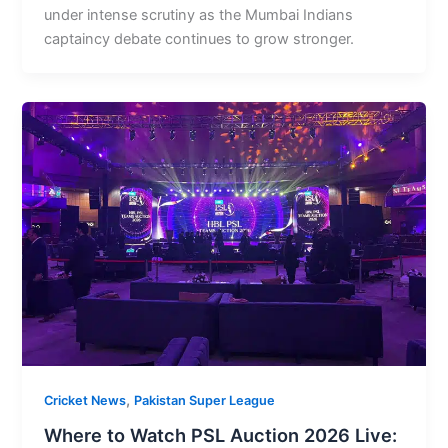
under intense scrutiny as the Mumbai Indians
captaincy debate continues to grow stronger.
,
Cricket News
Pakistan Super League
Where to Watch PSL Auction 2026 Live: