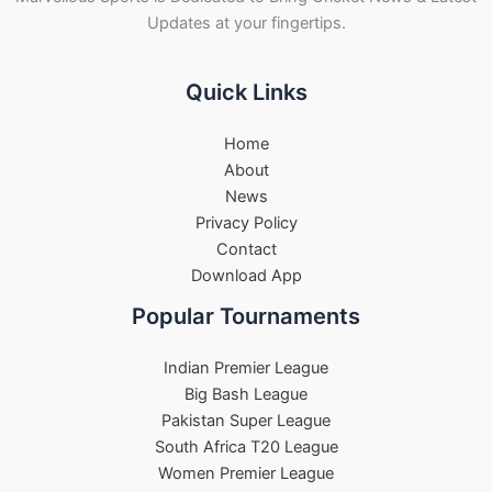
Updates at your fingertips.
Quick Links
Home
About
News
Privacy Policy
Contact
Download App
Popular Tournaments
Indian Premier League
Big Bash League
Pakistan Super League
South Africa T20 League
Women Premier League