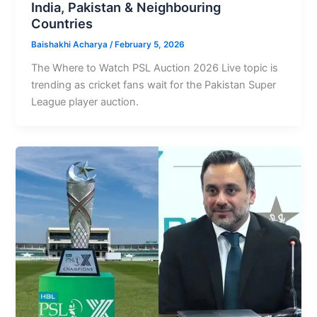
India, Pakistan & Neighbouring
Countries
Baishakhi Acharya
/
February 5, 2026
The Where to Watch PSL Auction 2026 Live topic is
trending as cricket fans wait for the Pakistan Super
League player auction.