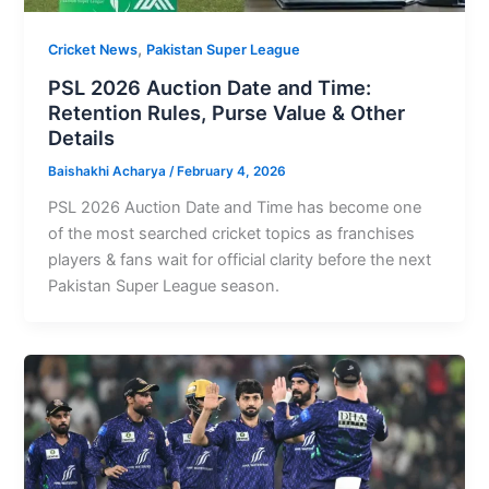
,
Cricket News
Pakistan Super League
PSL 2026 Auction Date and Time:
Retention Rules, Purse Value & Other
Details
Baishakhi Acharya
/
February 4, 2026
PSL 2026 Auction Date and Time has become one
of the most searched cricket topics as franchises
players & fans wait for official clarity before the next
Pakistan Super League season.