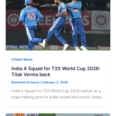
Cricket News
India A Squad for T20 World Cup 2026:
Tilak Verma back
Baishakhi Acharya
/
February 3, 2026
India A Squad for T20 World Cup 2026 stands as a
major talking point in India cricket discussion today.