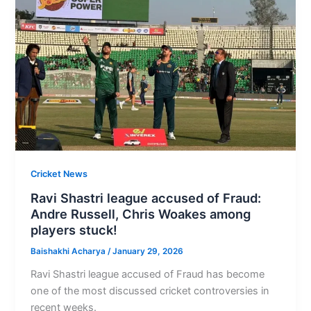
Cricket News
Ravi Shastri league accused of Fraud:
Andre Russell, Chris Woakes among
players stuck!
Baishakhi Acharya
/
January 29, 2026
Ravi Shastri league accused of Fraud has become
one of the most discussed cricket controversies in
recent weeks.