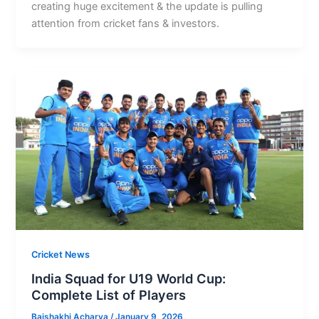
creating huge excitement & the update is pulling
attention from cricket fans & investors.
Cricket News
India Squad for U19 World Cup:
Complete List of Players
Baishakhi Acharya
/
January 9, 2026