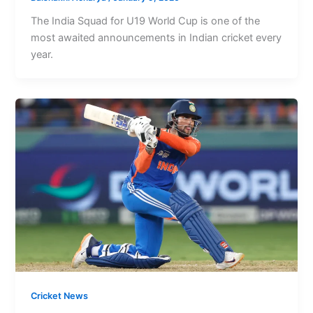
The India Squad for U19 World Cup is one of the
most awaited announcements in Indian cricket every
year.
Cricket News