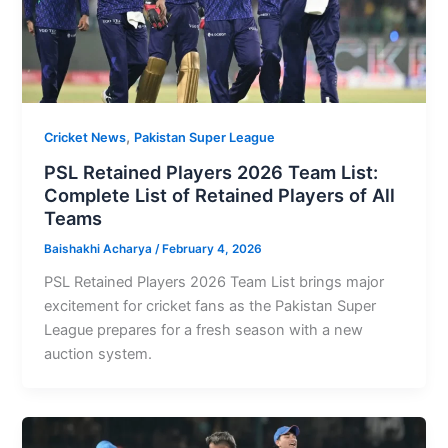
,
Cricket News
Pakistan Super League
PSL Retained Players 2026 Team List:
Complete List of Retained Players of All
Teams
Baishakhi Acharya
/
February 4, 2026
PSL Retained Players 2026 Team List brings major
excitement for cricket fans as the Pakistan Super
League prepares for a fresh season with a new
auction system.