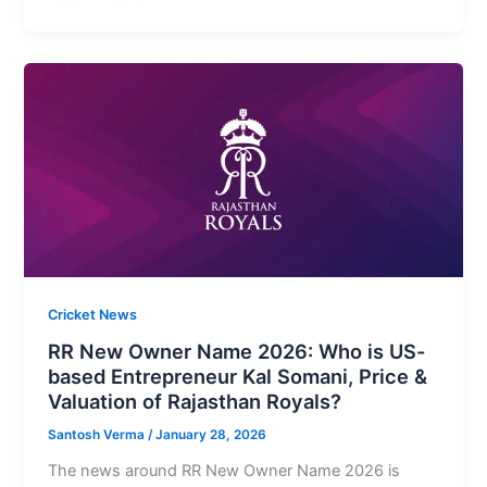
Cricket News
RR New Owner Name 2026: Who is US-
based Entrepreneur Kal Somani, Price &
Valuation of Rajasthan Royals?
Santosh Verma
/
January 28, 2026
The news around RR New Owner Name 2026 is