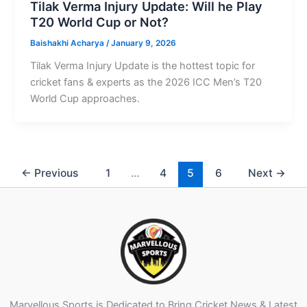
Tilak Verma Injury Update: Will he Play
T20 World Cup or Not?
Baishakhi Acharya
/
January 9, 2026
Tilak Verma Injury Update is the hottest topic for
cricket fans & experts as the 2026 ICC Men’s T20
World Cup approaches.
←
Previous
1
…
4
5
6
Next
→
Marvellous Sports is Dedicated to Bring Cricket News & Latest