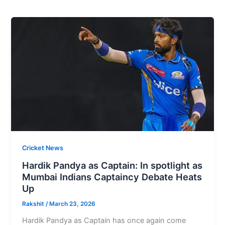
Cricket News
Hardik Pandya as Captain: In spotlight as
Mumbai Indians Captaincy Debate Heats
Up
Rakshit
/
March 23, 2026
Hardik Pandya as Captain has once again come