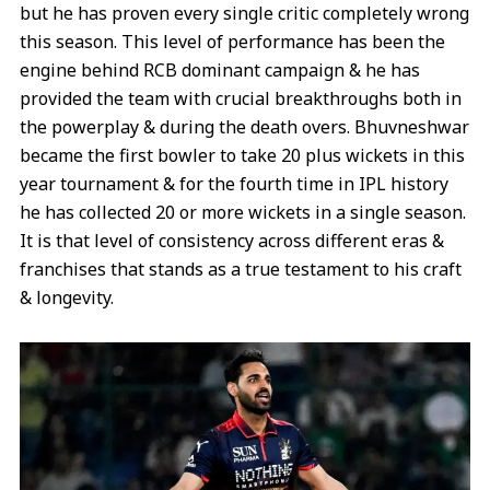
but he has proven every single critic completely wrong
this season. This level of performance has been the
engine behind RCB dominant campaign & he has
provided the team with crucial breakthroughs both in
the powerplay & during the death overs. Bhuvneshwar
became the first bowler to take 20 plus wickets in this
year tournament & for the fourth time in IPL history
he has collected 20 or more wickets in a single season.
It is that level of consistency across different eras &
franchises that stands as a true testament to his craft
& longevity.