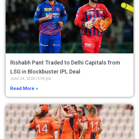
Rishabh Pant Traded to Delhi Capitals from
LSG in Blockbuster IPL Deal
June 24, 2026
5:08 pm
Read More »