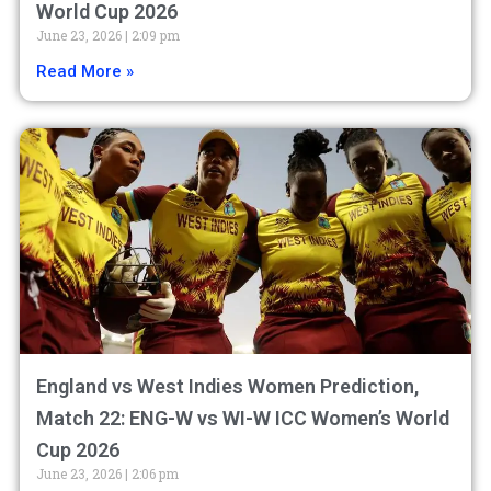
World Cup 2026
June 23, 2026
2:09 pm
Read More »
England vs West Indies Women Prediction,
Match 22: ENG-W vs WI-W ICC Women’s World
Cup 2026
June 23, 2026
2:06 pm