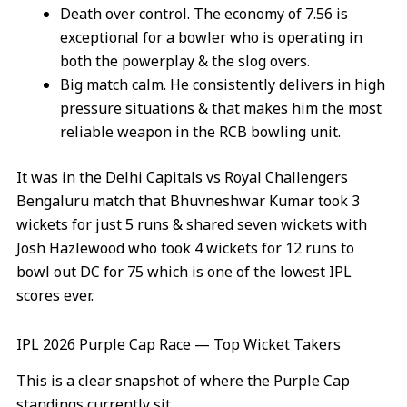
Death over control. The economy of 7.56 is
exceptional for a bowler who is operating in
both the powerplay & the slog overs.
Big match calm. He consistently delivers in high
pressure situations & that makes him the most
reliable weapon in the RCB bowling unit.
It was in the Delhi Capitals vs Royal Challengers
Bengaluru match that Bhuvneshwar Kumar took 3
wickets for just 5 runs & shared seven wickets with
Josh Hazlewood who took 4 wickets for 12 runs to
bowl out DC for 75 which is one of the lowest IPL
scores ever.
IPL 2026 Purple Cap Race — Top Wicket Takers
This is a clear snapshot of where the Purple Cap
standings currently sit.