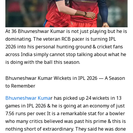
At 36 Bhuvneshwar Kumar is not just playing but he is
dominating. The veteran RCB pacer is turning IPL
2026 into his personal hunting ground & cricket fans
across India simply cannot stop talking about what he
is doing with the ball this season.
Bhuvneshwar Kumar Wickets in IPL 2026 — A Season
to Remember
Bhuvneshwar Kuma
r has picked up 24 wickets in 13
games in IPL 2026 & he is going at an economy of just
7.56 runs per over. It is a remarkable stat for a bowler
who many critics believed was past his prime & this is
nothing short of extraordinary. They said he was done