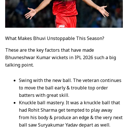
What Makes Bhuvi Unstoppable This Season?
These are the key factors that have made
Bhuvneshwar Kumar wickets in IPL 2026 such a big
talking point.
Swing with the new ball. The veteran continues
to move the ball early & trouble top order
batters with great skill.
Knuckle ball mastery. It was a knuckle ball that
had Rohit Sharma get tempted to play away
from his body & produce an edge & the very next
ball saw Suryakumar Yadav depart as well.