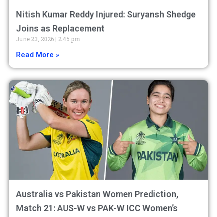
Nitish Kumar Reddy Injured: Suryansh Shedge
Joins as Replacement
June 23, 2026
2:45 pm
Read More »
Australia vs Pakistan Women Prediction,
Match 21: AUS-W vs PAK-W ICC Women’s