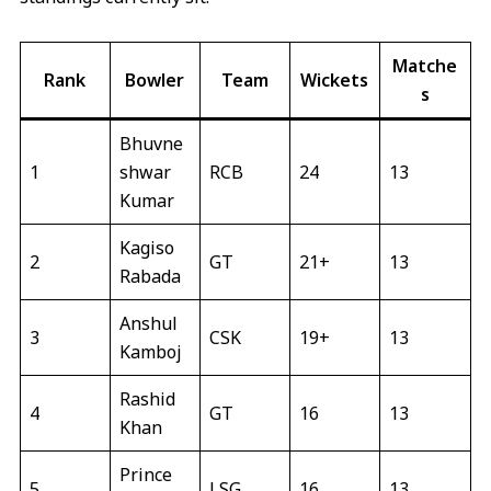
Matche
Rank
Bowler
Team
Wickets
s
Bhuvne
1
shwar
RCB
24
13
Kumar
Kagiso
2
GT
21+
13
Rabada
Anshul
3
CSK
19+
13
Kamboj
Rashid
4
GT
16
13
Khan
Prince
5
LSG
16
13