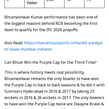
Yadav
Bhuvneshwar Kumar performance has been one of
the biggest reasons behind RCB becoming the first
team to qualify for the IPL 2026 playoffs.
Also Read:
https://marvelloussports.in/hardik-pandya-
to-leave-mumbai-indians/
Can Bhuvi Win the Purple Cap for the Third Time?
This is where history meets real possibility.
Bhuvneshwar remains the only bowler to have won
the Purple Cap in back to back seasons & he did it with
Sunrisers Hyderabad in 2016 & 2017 by taking 23
wickets in 2016 & 26 wickets in 2017. The only bowlers
to have won the Purple Cap twice are Dwayne Bravo &