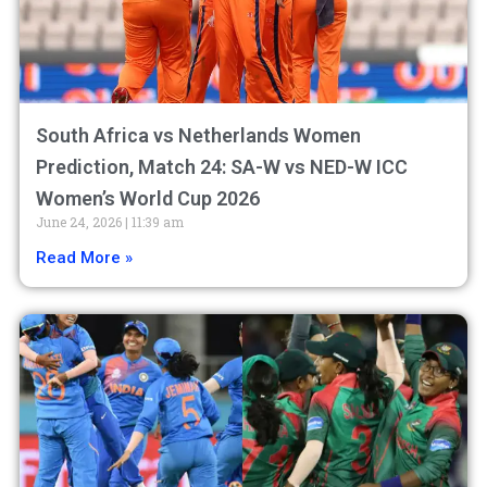
South Africa vs Netherlands Women
Prediction, Match 24: SA-W vs NED-W ICC
Women’s World Cup 2026
June 24, 2026
11:39 am
Read More »