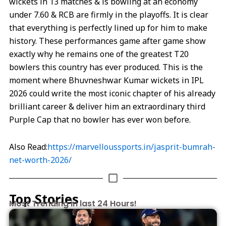
wickets in 13 matches & is bowling at an economy
under 7.60 & RCB are firmly in the playoffs. It is clear
that everything is perfectly lined up for him to make
history. These performances game after game show
exactly why he remains one of the greatest T20
bowlers this country has ever produced. This is the
moment where Bhuvneshwar Kumar wickets in IPL
2026 could write the most iconic chapter of his already
brilliant career & deliver him an extraordinary third
Purple Cap that no bowler has ever won before.
Also Read:
https://marvelloussports.in/jasprit-bumrah-
net-worth-2026/
Top Stories
Most Trending in last 24 Hours!