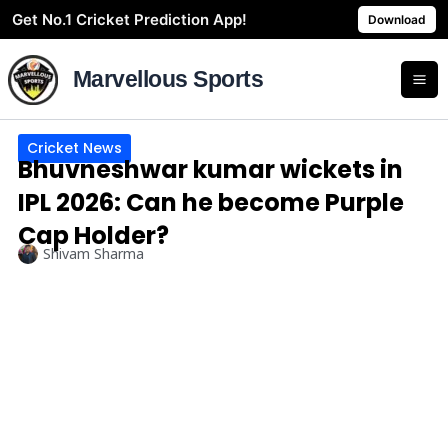
Skip
Get No.1 Cricket Prediction App!
Download
to
content
Marvellous Sports
Cricket News
Bhuvneshwar kumar wickets in
IPL 2026: Can he become Purple
Cap Holder?
Shivam Sharma