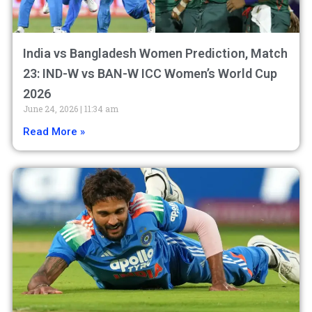
India vs Bangladesh Women Prediction, Match
23: IND-W vs BAN-W ICC Women’s World Cup
2026
June 24, 2026
11:34 am
Read More »