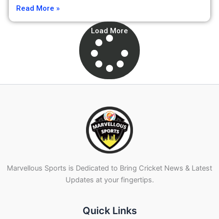
Read More »
Load More
Marvellous Sports is Dedicated to Bring Cricket News & Latest
Updates at your fingertips.
Quick Links