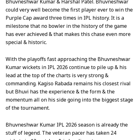
Bhuvneshwar Kumar & Harshal Patel. Bhuvneshwar
could very well become the first player ever to win the
Purple Cap award three times in IPL history. It is a
milestone that no bowler in the history of the game
has ever achieved & that makes this chase even more
special & historic.
With the playoffs fast approaching the Bhuvneshwar
Kumar wickets in IPL 2026 continue to pile up & his
lead at the top of the charts is very strong &
commanding. Kagiso Rabada remains his closest rival
but Bhuvi has the experience & the form & the
momentum all on his side going into the biggest stage
of the tournament.
Bhuvneshwar Kumar IPL 2026 season is already the
stuff of legend. The veteran pacer has taken 24