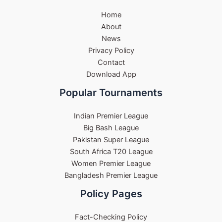
Home
About
News
Privacy Policy
Contact
Download App
Popular Tournaments
Indian Premier League
Big Bash League
Pakistan Super League
South Africa T20 League
Women Premier League
Bangladesh Premier League
Policy Pages
Fact-Checking Policy