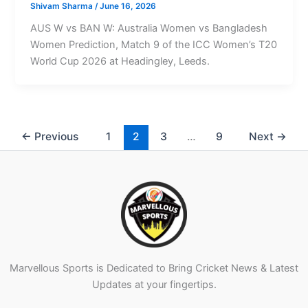
Shivam Sharma
/
June 16, 2026
AUS W vs BAN W: Australia Women vs Bangladesh
Women Prediction, Match 9 of the ICC Women’s T20
World Cup 2026 at Headingley, Leeds.
←
Previous
1
2
3
…
9
Next
→
Marvellous Sports is Dedicated to Bring Cricket News & Latest
Updates at your fingertips.