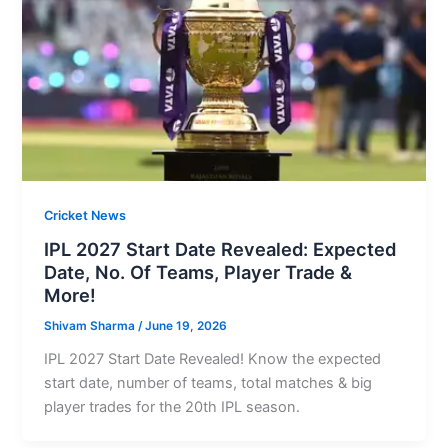
Cricket News
IPL 2027 Start Date Revealed: Expected
Date, No. Of Teams, Player Trade &
More!
Shivam Sharma
/
June 19, 2026
IPL 2027 Start Date Revealed! Know the expected
start date, number of teams, total matches & big
player trades for the 20th IPL season.