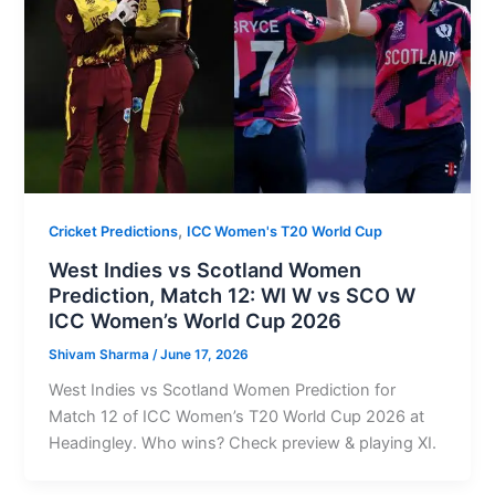
,
Cricket Predictions
ICC Women's T20 World Cup
West Indies vs Scotland Women
Prediction, Match 12: WI W vs SCO W
ICC Women’s World Cup 2026
Shivam Sharma
/
June 17, 2026
West Indies vs Scotland Women Prediction for
Match 12 of ICC Women’s T20 World Cup 2026 at
Headingley. Who wins? Check preview & playing XI.