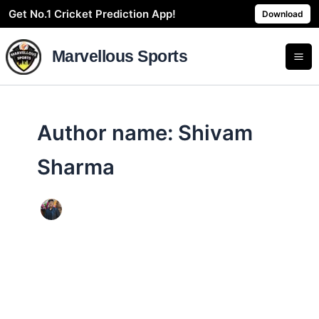
Skip
Get No.1 Cricket Prediction App!
Download
to
content
Marvellous Sports
Author name: Shivam
Sharma