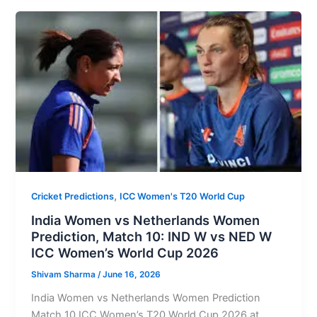
,
Cricket Predictions
ICC Women's T20 World Cup
India Women vs Netherlands Women
Prediction, Match 10: IND W vs NED W
ICC Women’s World Cup 2026
Shivam Sharma
/
June 16, 2026
India Women vs Netherlands Women Prediction
Match 10 ICC Women’s T20 World Cup 2026 at