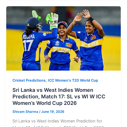
,
Cricket Predictions
ICC Women's T20 World Cup
Sri Lanka vs West Indies Women
Prediction, Match 17: SL vs WI W ICC
Women’s World Cup 2026
Shivam Sharma
/
June 19, 2026
Sri Lanka vs West Indies Women Prediction for