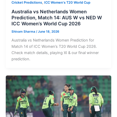
,
Cricket Predictions
ICC Women's T20 World Cup
Australia vs Netherlands Women
Prediction, Match 14: AUS W vs NED W
ICC Women’s World Cup 2026
Shivam Sharma
/
June 18, 2026
Australia vs Netherlands Women Prediction for
Match 14 of ICC Women’s T20 World Cup 2026.
Check match details, playing XI & our final winner
prediction.