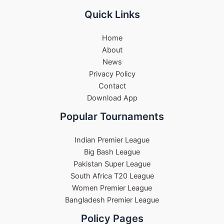
Quick Links
Home
About
News
Privacy Policy
Contact
Download App
Popular Tournaments
Indian Premier League
Big Bash League
Pakistan Super League
South Africa T20 League
Women Premier League
Bangladesh Premier League
Policy Pages