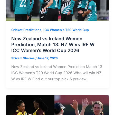
,
Cricket Predictions
ICC Women's T20 World Cup
New Zealand vs Ireland Women
Prediction, Match 13: NZ W vs IRE W
ICC Women’s World Cup 2026
Shivam Sharma
/
June 17, 2026
New Zealand vs Ireland Women Prediction Match 13
ICC Women’s T20 World Cup 2026 Who will win NZ
W vs IRE W Find out our top pick & preview.