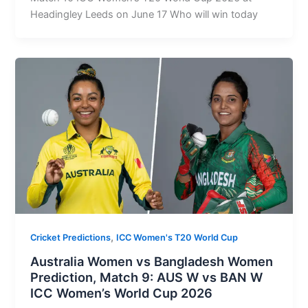
Headingley Leeds on June 17 Who will win today
,
Cricket Predictions
ICC Women's T20 World Cup
Australia Women vs Bangladesh Women
Prediction, Match 9: AUS W vs BAN W
ICC Women’s World Cup 2026