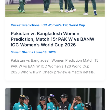
,
Cricket Predictions
ICC Women's T20 World Cup
Pakistan vs Bangladesh Women
Prediction, Match 15: PAK W vs BANW
ICC Women’s World Cup 2026
Shivam Sharma
/
June 18, 2026
Pakistan vs Bangladesh Women Prediction Match 15
PAK W vs BAN W ICC Women’s T20 World Cup
2026 Who will win Check preview & match details.