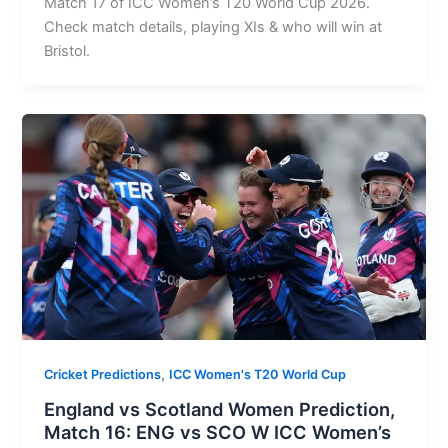
Match 17 of ICC Women’s T20 World Cup 2026.
Check match details, playing XIs & who will win at
Bristol.
,
Cricket Predictions
ICC Women's T20 World Cup
England vs Scotland Women Prediction,
Match 16: ENG vs SCO W ICC Women’s