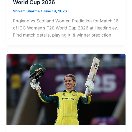
World Cup 2026
Shivam Sharma
/
June 19, 2026
England vs Scotland Women Prediction for Match 16
of ICC Women’s T20 World Cup 2026 at Headingley.
Find match details, playing XI & winner prediction.